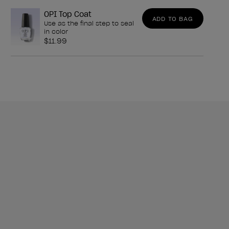
OPI Top Coat
ADD TO BAG
Use as the final step to seal
in color
$11.99