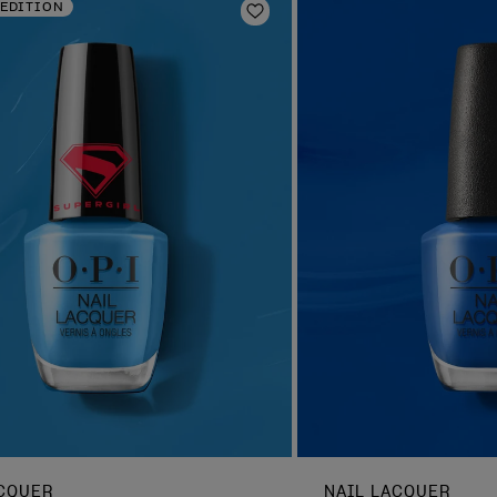
 EDITION
Add to Wishlist
ACQUER
NAIL LACQUER