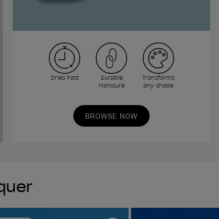
Dries Fast
Durable
Transforms
Manicure
any shade
BROWSE NOW
cquer