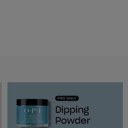
PRO ONLY
Dipping
Powder