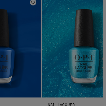
Add to Wishlist
NAIL LACQUER