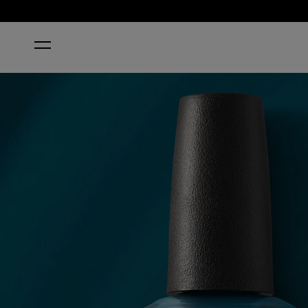
HOME
DRAMA AT LA SCALA