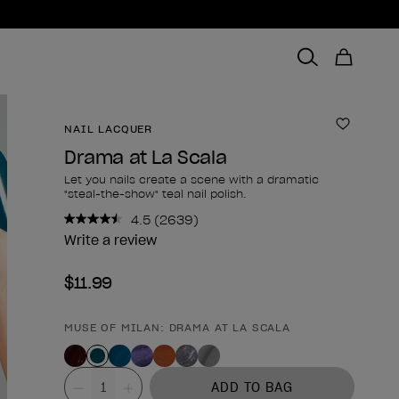
NAIL LACQUER
Add to 
Drama at La Scala
Let you nails create a scene with a dramatic
"steal-the-show" teal nail polish.
4.5
(2639)
Read
2639
Write a review
Reviews.
Same
$11.99
page
link.
MUSE OF MILAN: DRAMA AT LA SCALA
Product form
Value
ADD TO BAG