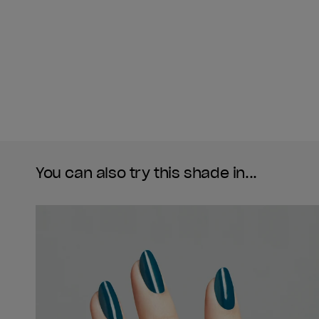
You can also try this shade in...