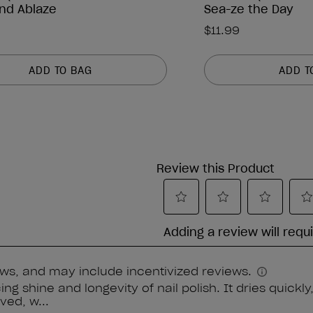
nd Ablaze
Sea-ze the Day
$11.99
ADD TO BAG
ADD T