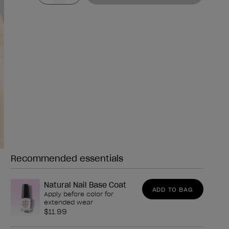
Recommended essentials
Need any of these?
Natural Nail Base Coat
ADD TO BAG
Apply before color for
extended wear
$11.99