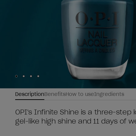
Skip to slide
Skip to slide
Skip to slide
Skip to slide
1
2
3
4
Description
Benefits
How to use
Ingredients
OPI's Infinite Shine is a three-step l
gel-like high shine and 11 days of w