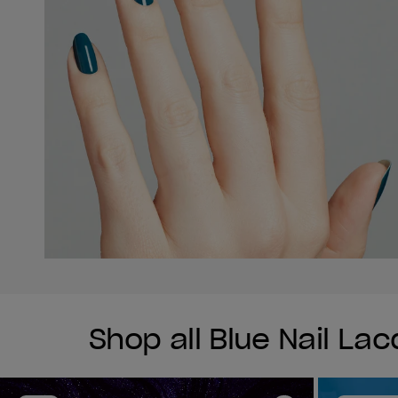
Shop all Blue Nail La