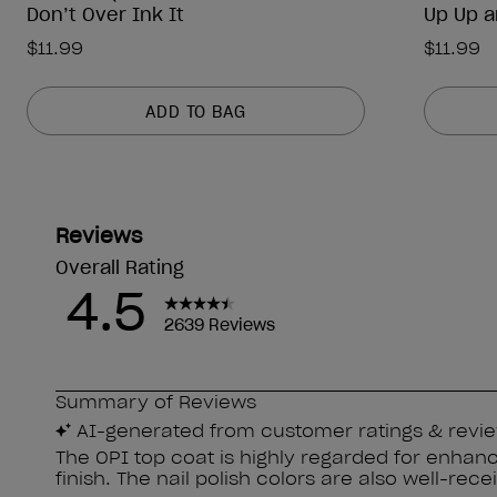
Don’t Over Ink It
Up Up a
$11.99
$11.99
ADD TO BAG