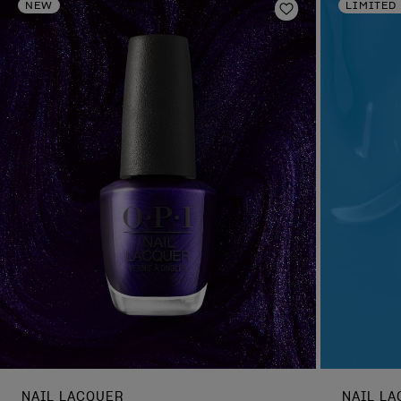
NEW
LIMITED
Add to Wishlist
NAIL LACQUER
NAIL L