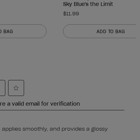
Sky Blue's the Limit
$11.99
O BAG
ADD TO BAG