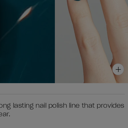
ong lasting nail polish line that provides
ear.