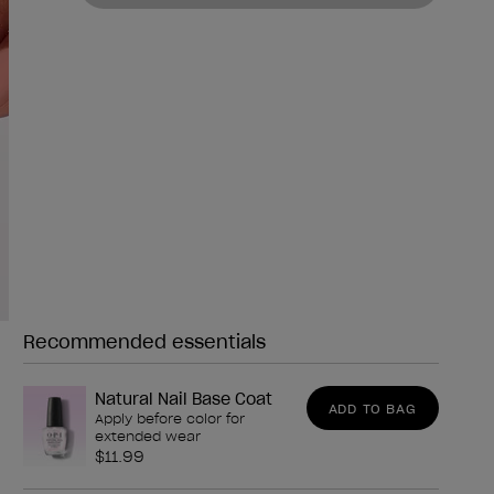
Recommended essentials
Need any of these?
Natural Nail Base Coat
ADD TO BAG
Apply before color for
extended wear
$11.99