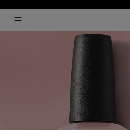
HOME
EDINBURGH-ER & TATTIES