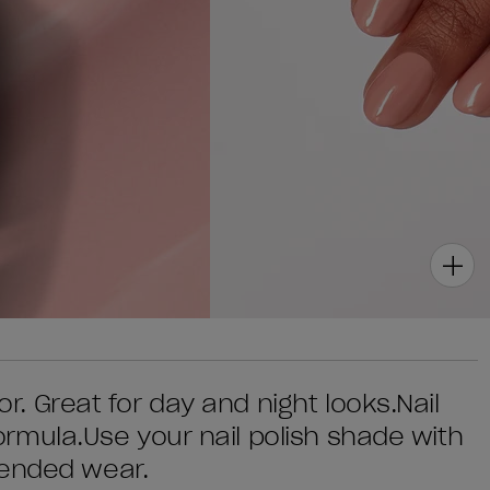
lor. Great for day and night looks.Nail
 formula.Use your nail polish shade with
tended wear.