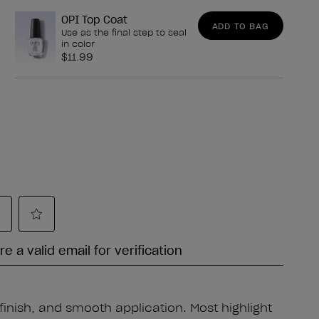
OPI Top Coat
ADD TO BAG
Use as the final step to seal
in color
$11.99