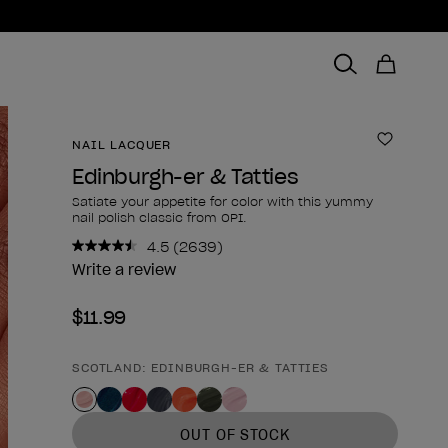
NAIL LACQUER
Add to 
Edinburgh-er & Tatties
Satiate your appetite for color with this yummy
nail polish classic from OPI.
4.5
(2639)
Read
2639
Write a review
Reviews.
Same
$11.99
page
link.
SCOTLAND: EDINBURGH-ER & TATTIES
Product form
OUT OF STOCK