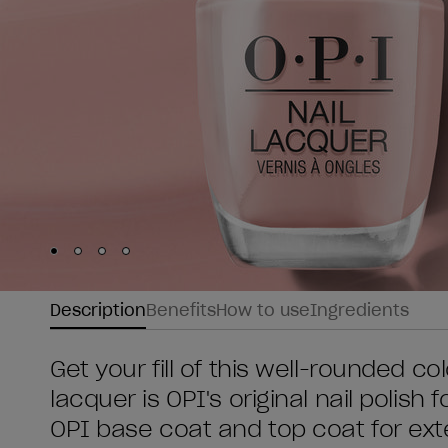
Skip to slide
Skip to slide
Skip to slide
Skip to slide
1
2
3
4
Description
Benefits
How to use
Ingredients
Get your fill of this well-rounded co
lacquer is OPI's original nail polish
OPI base coat and top coat for ex