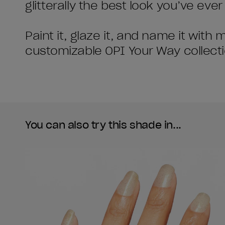
glitterally the best look you’ve ever
Paint it, glaze it, and name it with
customizable OPI Your Way collecti
You can also try this shade in...