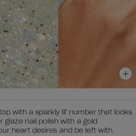
op with a sparkly lil' number that looks
 glaze nail polish with a gold
ur heart desires and be left with