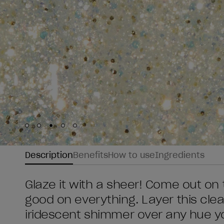
Skip to slide
Skip to slide
Skip to slide
Skip to slide
Skip to slide
1
2
3
4
5
Description
Benefits
How to use
Ingredients
Glaze it with a sheer! Come out on t
good on everything. Layer this clear
iridescent shimmer over any hue yo