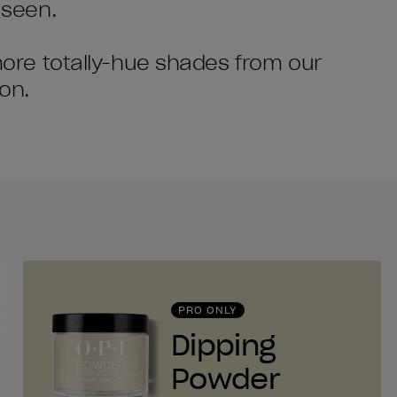
 seen.
 more totally-hue shades from our
on.
PRO ONLY
Dipping
Powder