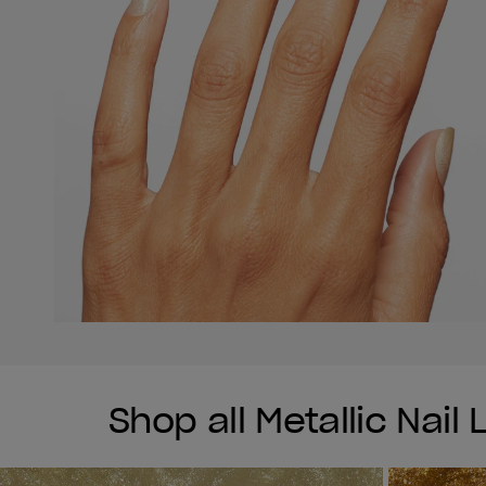
Shop all Metallic Nail