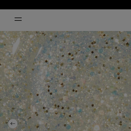
HOME
GLITERALLY SHIMMER
Previous