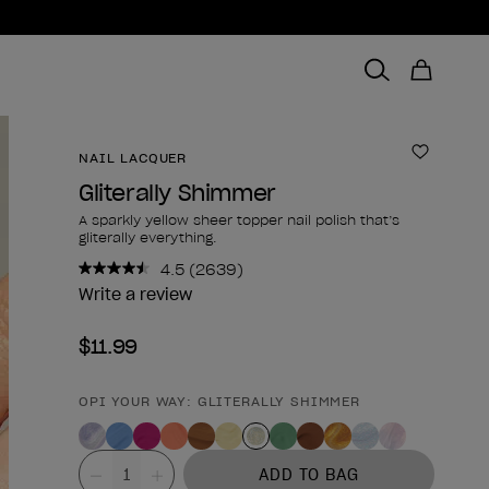
NAIL LACQUER
Add to 
Gliterally Shimmer
A sparkly yellow sheer topper nail polish that’s
gliterally everything.
4.5
(2639)
Read
2639
Write a review
Reviews.
Same
$11.99
page
link.
OPI YOUR WAY: GLITERALLY SHIMMER
Product form
Value
ADD TO BAG