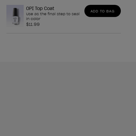
OPI Top Coat
ADD TO BAG
Use as the final step to seal
in color
$11.99