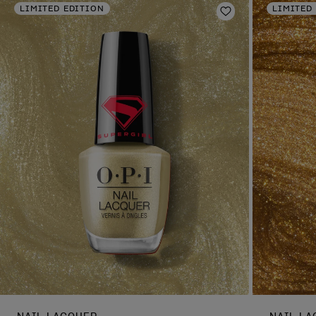
LIMITED EDITION
LIMITED
Add to Wishlist