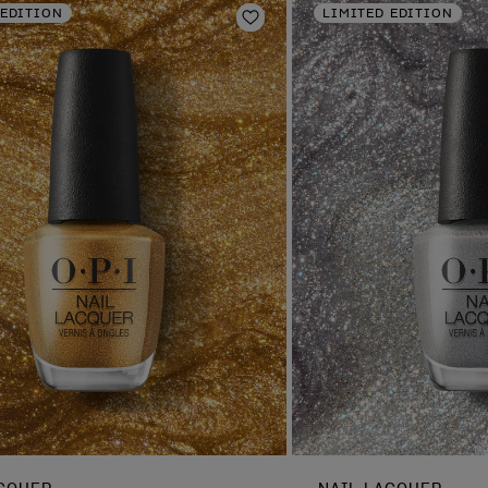
 EDITION
LIMITED EDITION
Add to Wishlist