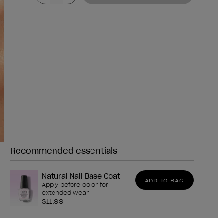
Recommended essentials
Need any of these?
Natural Nail Base Coat
ADD TO BAG
Apply before color for
extended wear
$11.99