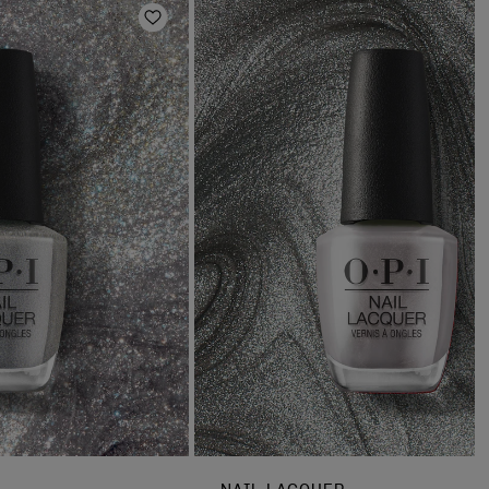
Add to Wishlist