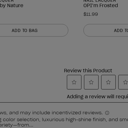
ACQUER
NAIL LACQUER
by Nature
OPI’m Frosted
$11.99
ADD TO BAG
ADD T