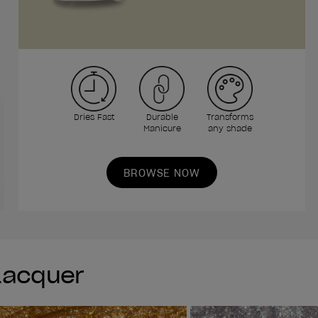
Dries Fast
Durable
Transforms
Manicure
any shade
BROWSE NOW
 Lacquer