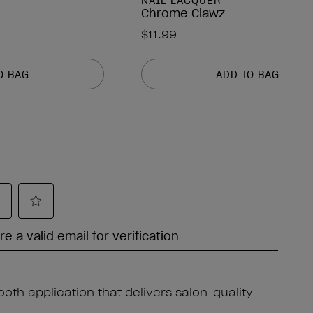
NAIL LACQUER
Chrome Clawz
$11.99
O BAG
ADD TO BAG