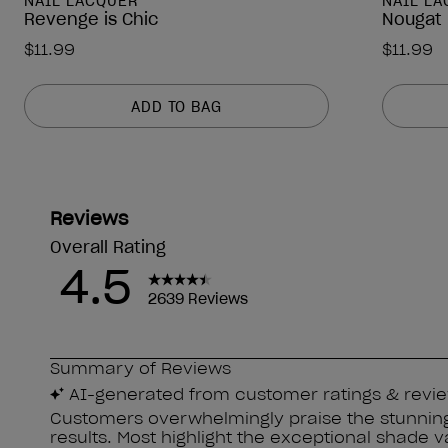
NAIL LACQUER
NAIL L
Revenge is Chic
Nougat 
$11.99
$11.99
ADD TO BAG