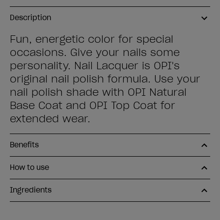
Description
Fun, energetic color for special
occasions. Give your nails some
personality. Nail Lacquer is OPI's
original nail polish formula. Use your
nail polish shade with OPI Natural
Base Coat and OPI Top Coat for
extended wear.
Benefits
How to use
Ingredients