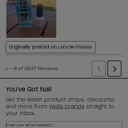
You've Got Nail
Get the latest product drops, discounts,
and more from
Wella brands
straight to
your inbox.
Enter your email address *