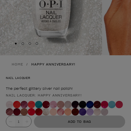
Skip to slide
Skip to slide
Skip to slide
Skip to slide
1
2
3
4
HOME
HAPPY ANNIVERSARY!
NAIL LACQUER
The perfect glittery silver nail polish!
NAIL LACQUER: HAPPY ANNIVERSARY!
Product form
Value
ADD TO BAG