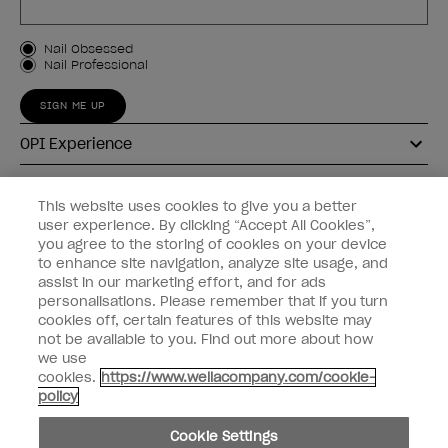
Customer Type
Nail Obsessed
Nail Professional
SIGN ME UP
OPI Experience
Shop OPI
This website uses cookies to give you a better
user experience. By clicking “Accept All Cookies”,
Connect with OPI
you agree to the storing of cookies on your device
to enhance site navigation, analyze site usage, and
Customer Information
assist in our marketing effort, and for ads
personalisations. Please remember that if you turn
cookies off, certain features of this website may
not be available to you. Find out more about how
we use
cookies.
https://www.wellacompany.com/cookie-
instagram
pinterest
facebook
youtube
twitter
tiktok
policy
Do not Share or Sell Personal Information
Cookie Settings
California Transparency in Supply Chains Act