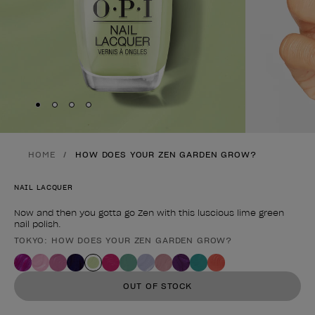
Skip to slide
Skip to slide
Skip to slide
Skip to slide
1
2
3
4
HOME
HOW DOES YOUR ZEN GARDEN GROW?
NAIL LACQUER
Now and then you gotta go Zen with this luscious lime green
nail polish.
TOKYO: HOW DOES YOUR ZEN GARDEN GROW?
Product form
OUT OF STOCK