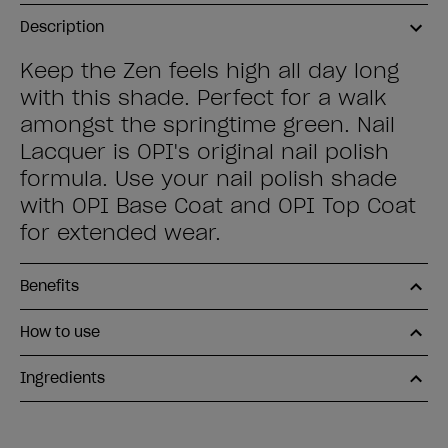
Description
Keep the Zen feels high all day long
with this shade. Perfect for a walk
amongst the springtime green. Nail
Lacquer is OPI's original nail polish
formula. Use your nail polish shade
with OPI Base Coat and OPI Top Coat
for extended wear.
Benefits
How to use
Ingredients