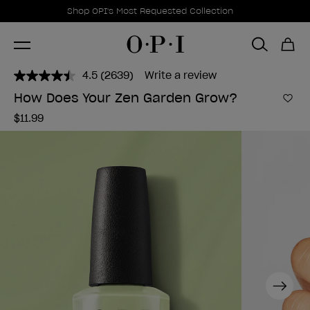
Promotional Offers
Item 1 of 1
Shop OPI's Most Requested Collection
4.5
(2639)
Write a review
Read
2639
How Does Your Zen Garden Grow?
Reviews.
Add 
Same
$11.99
page
link.
Next