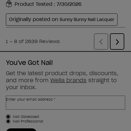
You've Got Nail
Get the latest product drops, discounts,
and more from
Wella brands
straight to
your inbox.
Enter your email address *
Customer Type
Nail Obsessed
Nail Professional