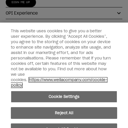
SIGN ME UP
OPI Experience
Shop OPI
This website uses cookies to give you a better
user experience. By clicking “Accept All Cookies”,
Connect with OPI
you agree to the storing of cookies on your device
to enhance site navigation, analyze site usage, and
Customer Information
assist in our marketing effort, and for ads
personalisations. Please remember that if you turn
cookies off, certain features of this website may
not be available to you. Find out more about how
we use
cookies.
https://www.wellacompany.com/cookie-
instagram
pinterest
facebook
youtube
twitter
tiktok
policy
Do not Share or Sell Personal Information
Cookie Settings
California Transparency in Supply Chains Act
© Copyright 2026, Wella Operations US LLC. All rights reserved.
Reject All