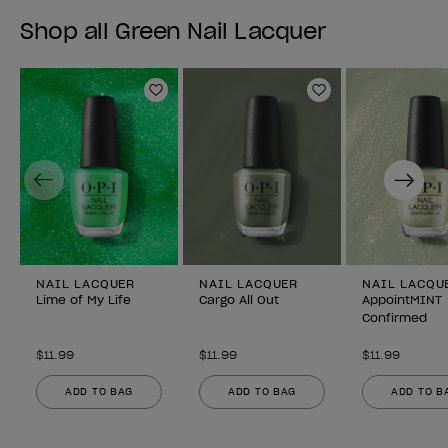
Shop all Green Nail Lacquer
Add to Wishlist
Add to Wishlist
Previous
Next
NAIL LACQUER
NAIL LACQUER
NAIL LACQU
Lime of My Life
Cargo All Out
AppointMINT
Confirmed
$11.99
$11.99
$11.99
ADD TO BAG
ADD TO BAG
ADD TO B