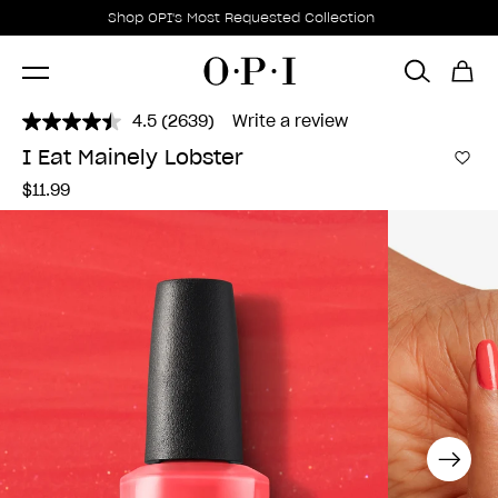
Promotional Offers
Item 1 of 1
Shop OPI's Most Requested Collection
4.5
(2639)
Write a review
Read
2639
I Eat Mainely Lobster
Reviews.
Add 
Same
$11.99
page
link.
Next