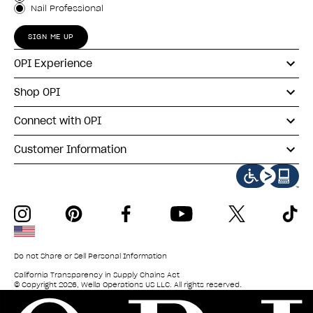
Nail Professional
SIGN ME UP
OPI Experience
Shop OPI
Connect with OPI
Customer Information
instagram
pinterest
facebook
youtube
twitter
tiktok
Do not Share or Sell Personal Information
California Transparency in Supply Chains Act
© Copyright 2026, Wella Operations US LLC. All rights reserved.