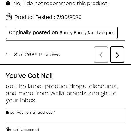
You've Got Nail
Get the latest product drops, discounts,
and more from
Wella brands
straight to
your inbox.
Enter your email address *
Customer Type
Nail Obsessed