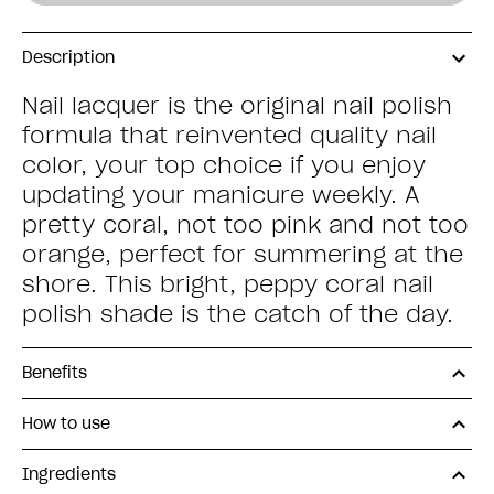
Description
Nail lacquer is the original nail polish
formula that reinvented quality nail
color, your top choice if you enjoy
updating your manicure weekly. A
pretty coral, not too pink and not too
orange, perfect for summering at the
shore. This bright, peppy coral nail
polish shade is the catch of the day.
Benefits
How to use
Ingredients