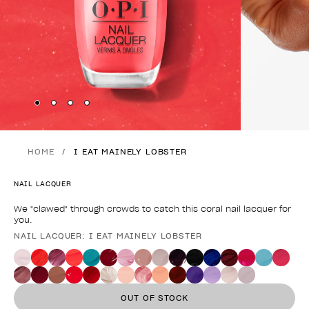
Skip to slide
Skip to slide
Skip to slide
Skip to slide
1
2
3
4
HOME
I EAT MAINELY LOBSTER
NAIL LACQUER
We "clawed" through crowds to catch this coral nail lacquer for
you.
NAIL LACQUER: I EAT MAINELY LOBSTER
Product form
OUT OF STOCK