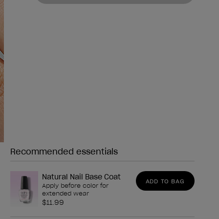
Recommended essentials
Need any of these?
Natural Nail Base Coat
ADD TO BAG
Apply before color for
extended wear
$11.99