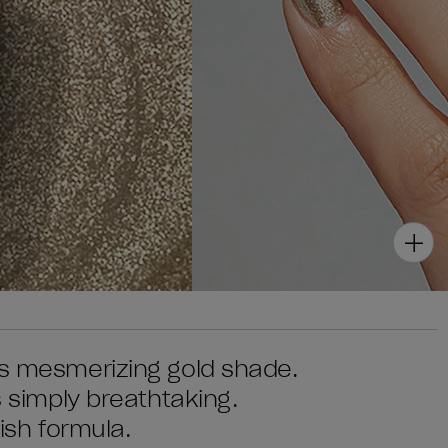
is mesmerizing gold shade.
s simply breathtaking.
lish formula.