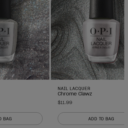
NAIL LACQUER
Chrome Clawz
$11.99
O BAG
ADD TO BAG