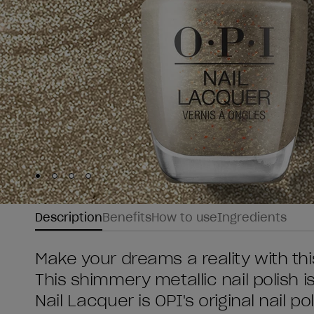
Skip to slide
Skip to slide
Skip to slide
Skip to slide
1
2
3
4
Description
Benefits
How to use
Ingredients
Make your dreams a reality with th
This shimmery metallic nail polish i
Nail Lacquer is OPI's original nail po