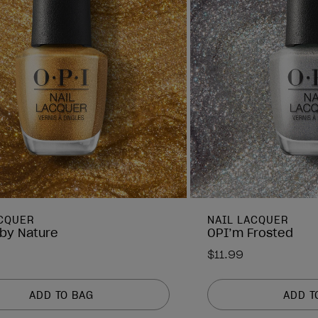
ACQUER
NAIL LACQUER
by Nature
OPI’m Frosted
$11.99
ADD TO BAG
ADD T