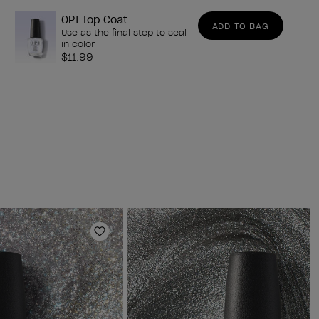
OPI Top Coat
ADD TO BAG
Use as the final step to seal
in color
$11.99
Add to Wishlist