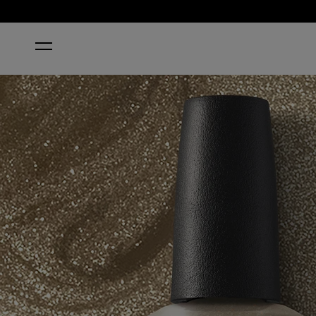
HOME
I MICA BE DREAMING