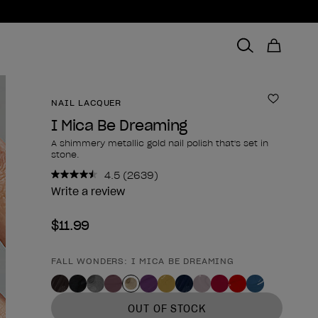
NAIL LACQUER
Add to 
I Mica Be Dreaming
A shimmery metallic gold nail polish that's set in
stone.
4.5
(2639)
Read
2639
Write a review
Reviews.
Same
$11.99
page
link.
FALL WONDERS: I MICA BE DREAMING
Product form
OUT OF STOCK