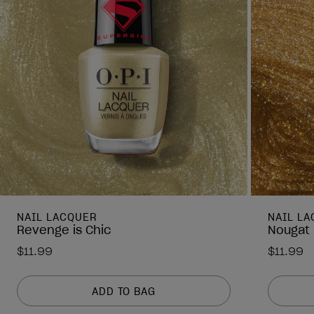
NAIL LACQUER
NAIL L
Revenge is Chic
Nougat 
$11.99
$11.99
ADD TO BAG