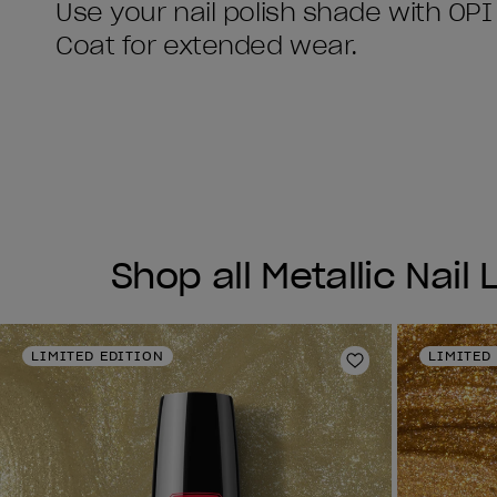
Use your nail polish shade with OPI
Shop all Metallic Nail
LIMITED EDITION
LIMITED
Add to Wishlist