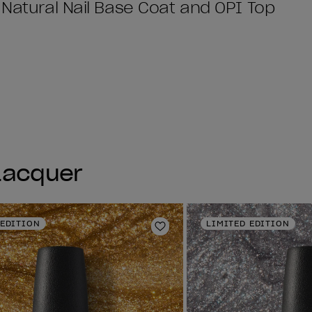
 Natural Nail Base Coat and OPI Top
 Lacquer
 EDITION
LIMITED EDITION
Add to Wishlist