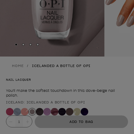
Skip to slide
Skip to slide
Skip to slide
Skip to slide
1
2
3
4
HOME
ICELANDED A BOTTLE OF OPI
NAIL LACQUER
You'll make the softest touchdown in this dove-beige nail
polish.
ICELAND: ICELANDED A BOTTLE OF OPI
Product form
Value
ADD TO BAG