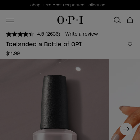
Promotional Offers
Item 1 of 1
Shop OPI's Most Requested Collection
4.5
(2636)
Write a review
Read
2636
Icelanded a Bottle of OPI
Reviews.
Add 
Same
$11.99
page
link.
Next