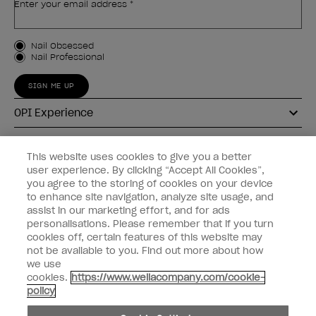
Enter your email address *
Customer Type
Nail Obsessed
Nail Professional
SIGN ME UP
OPI Experience
Shop OPI
This website uses cookies to give you a better
user experience. By clicking “Accept All Cookies”,
Connect with OPI
you agree to the storing of cookies on your device
to enhance site navigation, analyze site usage, and
Customer Information
assist in our marketing effort, and for ads
personalisations. Please remember that if you turn
cookies off, certain features of this website may
not be available to you. Find out more about how
we use
cookies.
https://www.wellacompany.com/cookie-
instagram
pinterest
facebook
youtube
twitter
tiktok
policy
Do not Share or Sell Personal Information