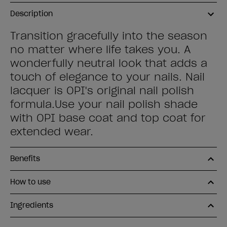
Description
Transition gracefully into the season
no matter where life takes you. A
wonderfully neutral look that adds a
touch of elegance to your nails. Nail
lacquer is OPI's original nail polish
formula.Use your nail polish shade
with OPI base coat and top coat for
extended wear.
Benefits
How to use
Ingredients