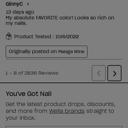
You've Got Nail
Get the latest product drops, discounts,
and more from
Wella brands
straight to
your inbox.