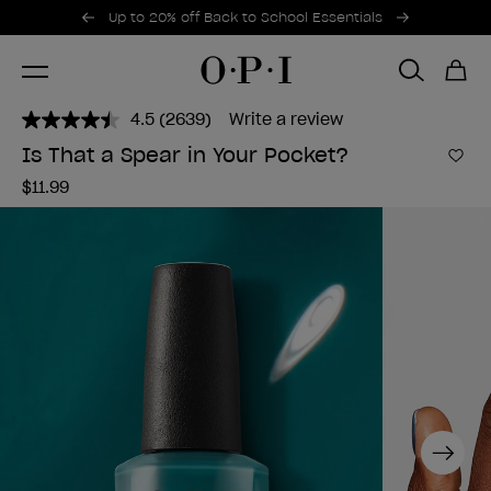
Promotional Offers
Item 1 of 2
Up to 20% off Back to School Essentials
4.5
(2639)
Write a review
Read
2639
Is That a Spear in Your Pocket?
Reviews.
Add 
Same
$11.99
page
link.
Next