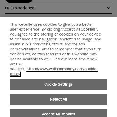
OPI Experience
Shop OPI
This website uses cookies to give you a better
user experience. By clicking “Accept All Cookies”,
Connect with OPI
you agree to the storing of cookies on your device
to enhance site navigation, analyze site usage, and
Customer Information
assist in our marketing effort, and for ads
personalisations. Please remember that if you turn
cookies off, certain features of this website may
not be available to you. Find out more about how
we use
cookies.
https://www.wellacompany.com/cookie-
instagram
pinterest
facebook
youtube
twitter
tiktok
policy
Do not Share or Sell Personal Information
Cookie Settings
California Transparency in Supply Chains Act
© Copyright 2026, Wella Operations US LLC. All rights reserved.
Reject All
Accept All Cookies