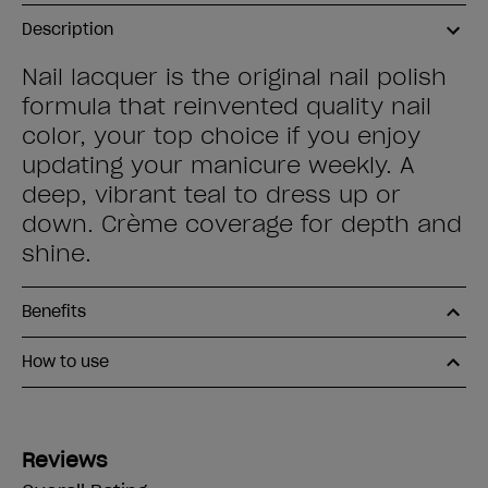
Description
Nail lacquer is the original nail polish
formula that reinvented quality nail
color, your top choice if you enjoy
updating your manicure weekly. A
deep, vibrant teal to dress up or
down. Crème coverage for depth and
shine.
Benefits
How to use