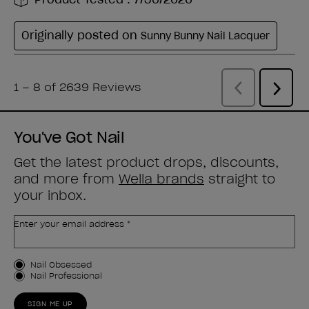
You've Got Nail
Get the latest product drops, discounts,
and more from
Wella brands
straight to
your inbox.
Enter your email address *
Customer Type
Nail Obsessed
Nail Professional
SIGN ME UP