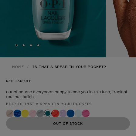
Skip to slide
Skip to slide
Skip to slide
Skip to slide
1
2
3
4
HOME
IS THAT A SPEAR IN YOUR POCKET?
NAIL LACQUER
But of course everyone's happy to see you in this lush, tropical
teal nail polish.
FIJI: IS THAT A SPEAR IN YOUR POCKET?
Product form
OUT OF STOCK