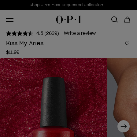
Promotional Offers
Item 1 of 1
Shop OPI's Most Requested Collection
4.5
(2639)
Write a review
Read
2639
Kiss My Aries
Reviews.
Add 
Same
$11.99
page
link.
Next