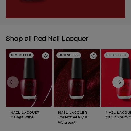
Shop all Red Nail Lacquer
BESTSELLER
BESTSELLER
BESTSELLER
Add to Wishlist
Add to Wishlist
Previous
Next
NAIL LACQUER
NAIL LACQUER
NAIL LACQU
Malaga Wine
I'm Not Really a
Cajun Shrimp
Waitress®