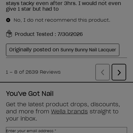
You've Got Nail
Get the latest product drops, discounts,
and more from
Wella brands
straight to
your inbox.
Enter your email address *