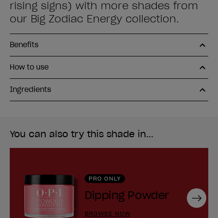
rising signs) with more shades from
our Big Zodiac Energy collection.
Benefits
How to use
Ingredients
You can also try this shade in...
PRO ONLY
Dipping Powder
Next
BROWSE NOW