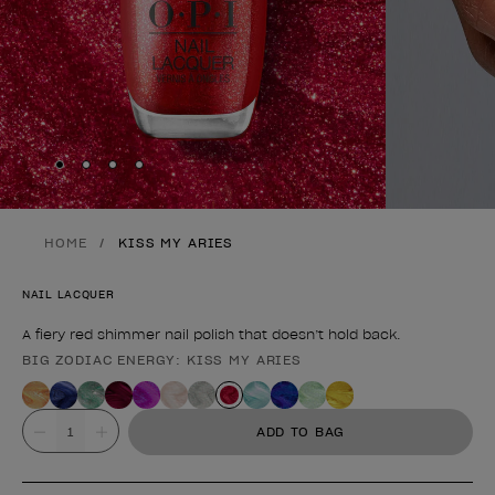
Skip to slide
Skip to slide
Skip to slide
Skip to slide
1
2
3
4
HOME
KISS MY ARIES
NAIL LACQUER
A fiery red shimmer nail polish that doesn’t hold back.
BIG ZODIAC ENERGY: KISS MY ARIES
Product form
Value
ADD TO BAG