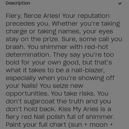
Description
Fiery, fierce Aries! Your reputation
precedes you. Whether you’re taking
charge or taking names, your eyes
stay on the prize. Sure, some call you
brash. You shimmer with red-hot
determination. They say you’re too
bold for your own good, but that’s
what it takes to be a nail-blazer,
especially when you’re showing off
your Nails! You seize new
opportunities. You take risks. You
don’t sugarcoat the truth and you
don’t hold back. Kiss My Aries is a
fiery red Nail polish full of shimmer.
Paint your full chart (sun + moon +