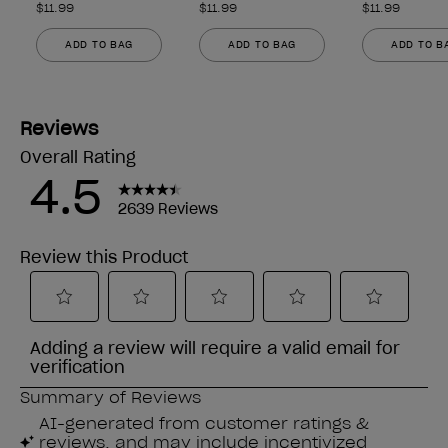
$11.99
$11.99
$11.99
ADD TO BAG
ADD TO BAG
ADD TO B