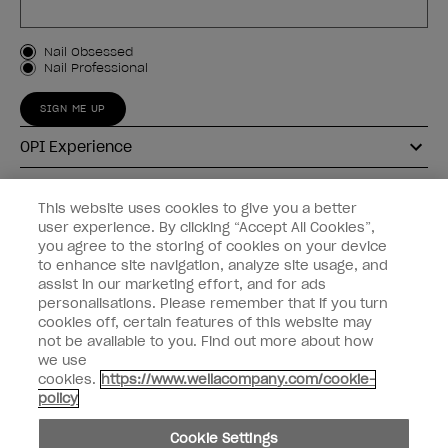
Customer Type
Nail Obsessed
Nail Professional
SIGN ME UP
OPI Experience
Shop OPI
This website uses cookies to give you a better
user experience. By clicking “Accept All Cookies”,
Connect with OPI
you agree to the storing of cookies on your device
to enhance site navigation, analyze site usage, and
Customer Information
assist in our marketing effort, and for ads
personalisations. Please remember that if you turn
cookies off, certain features of this website may
not be available to you. Find out more about how
we use
cookies.
https://www.wellacompany.com/cookie-
instagram
pinterest
facebook
youtube
twitter
tiktok
policy
Do not Share or Sell Personal Information
Cookie Settings