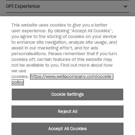
OPI Experience
Shop OPI
This website uses cookies to give you a better
user experience. By clicking “Accept All Cookies”,
Connect with OPI
you agree to the storing of cookies on your device
to enhance site navigation, analyze site usage, and
Customer Information
assist in our marketing effort, and for ads
personalisations. Please remember that if you turn
cookies off, certain features of this website may
not be available to you. Find out more about how
we use
cookies.
https://www.wellacompany.com/cookie-
instagram
pinterest
facebook
youtube
twitter
tiktok
policy
Do not Share or Sell Personal Information
Cookie Settings
California Transparency in Supply Chains Act
© Copyright 2026, Wella Operations US LLC. All rights reserved.
Reject All
Accept All Cookies