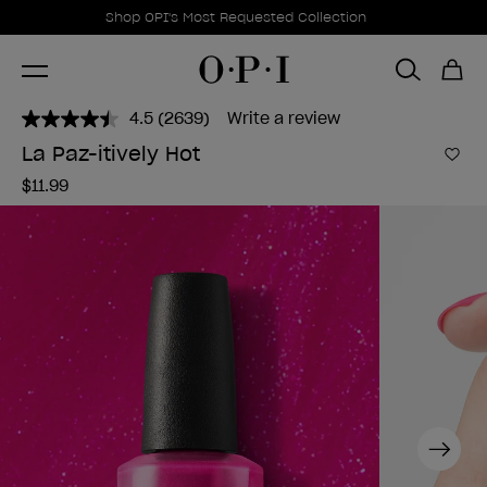
Promotional Offers
Item 1 of 1
Shop OPI's Most Requested Collection
4.5
(2639)
Write a review
Read
2639
La Paz-itively Hot
Reviews.
Add 
Same
$11.99
page
link.
Next