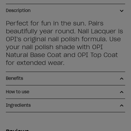
Description
Perfect for fun in the sun. Pairs
beautifully year round. Nail Lacquer is
OPI's original nail polish formula. Use
your nail polish shade with OPI
Natural Base Coat and OPI Top Coat
for extended wear.
Benefits
How to use
Ingredients