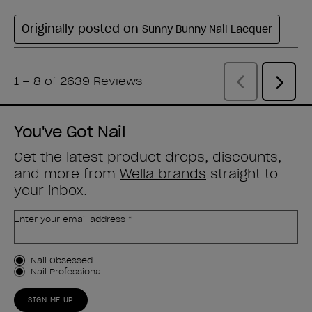
You've Got Nail
Get the latest product drops, discounts,
and more from
Wella brands
straight to
your inbox.
Enter your email address *
Customer Type
Nail Obsessed
Nail Professional
SIGN ME UP