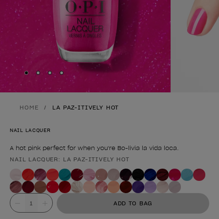
Skip to slide
Skip to slide
Skip to slide
Skip to slide
1
2
3
4
HOME
LA PAZ-ITIVELY HOT
NAIL LACQUER
A hot pink perfect for when you're Bo-livia la vida loca.
NAIL LACQUER: LA PAZ-ITIVELY HOT
Product form
Value
ADD TO BAG