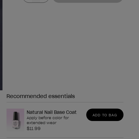
Recommended essentials
Need any of these?
Natural Nail Base Coat
ADD TO BAG
Apply before color for
extended wear
$11.99