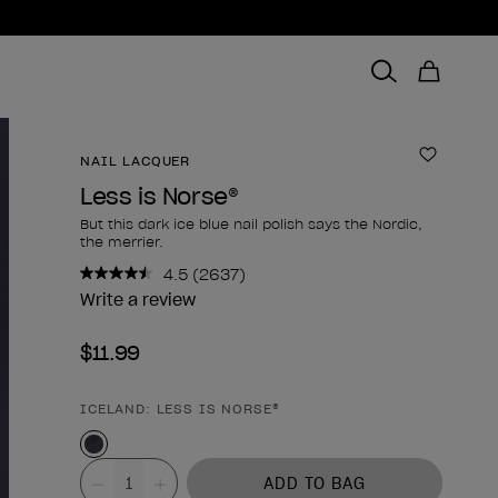
NAIL LACQUER
Add to 
Less is Norse®
But this dark ice blue nail polish says the Nordic,
the merrier.
4.5
(2637)
Read
2637
Write a review
Reviews.
Same
$11.99
page
link.
ICELAND: LESS IS NORSE®
Product form
Value
ADD TO BAG