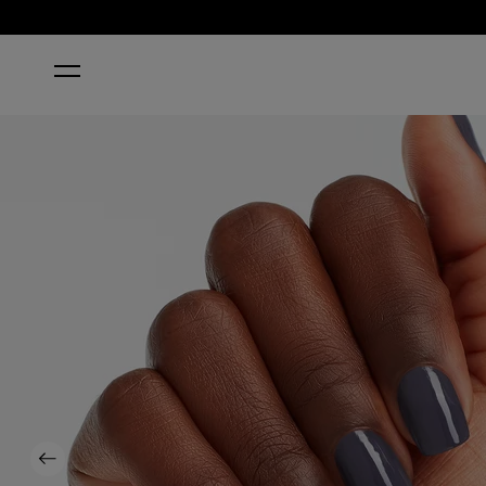
HOME
LESS IS NORSE®
Previous