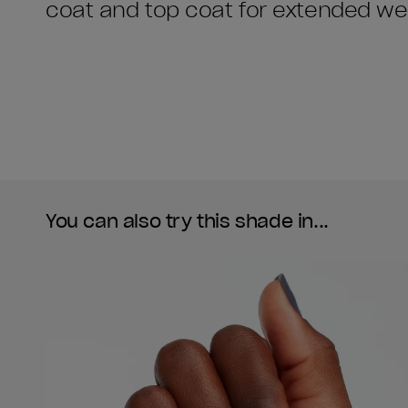
coat and top coat for extended we
You can also try this shade in...