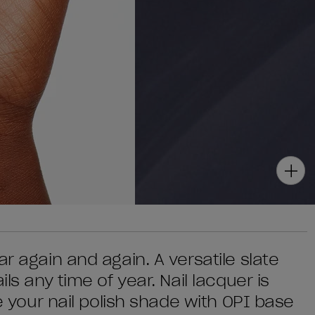
r again and again. A versatile slate
ls any time of year. Nail lacquer is
se your nail polish shade with OPI base