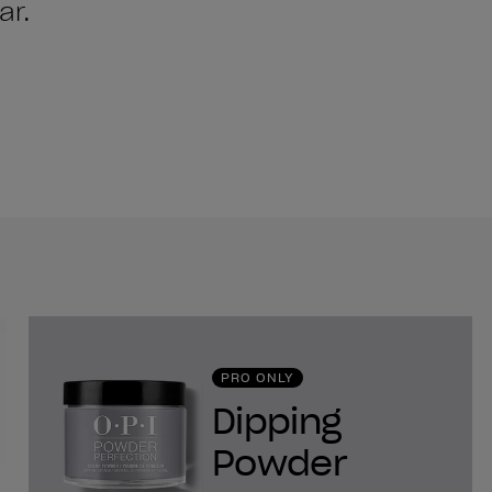
ar.
PRO ONLY
Dipping
Powder