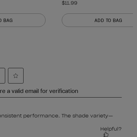
$11.99
O BAG
ADD TO BAG