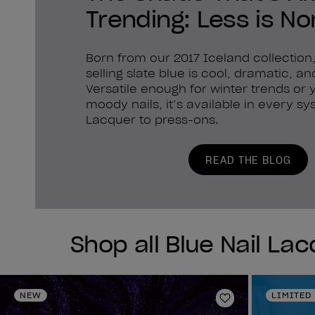
Trending: Less is No
Born from our 2017 Iceland collection,
selling slate blue is cool, dramatic, a
Versatile enough for winter trends or
moody nails, it’s available in every 
Lacquer to press-ons.
READ THE BLOG
Shop all Blue Nail La
NEW
LIMITED
Add to Wishlist