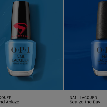
ACQUER
NAIL LACQUER
nd Ablaze
Sea-ze the Day