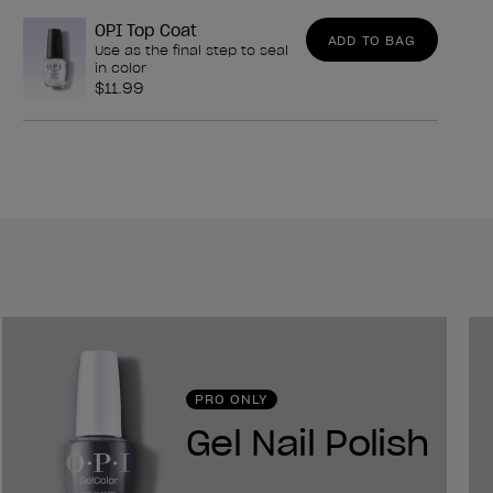
OPI Top Coat
ADD TO BAG
Use as the final step to seal
in color
$11.99
PRO ONLY
Gel Nail Polish