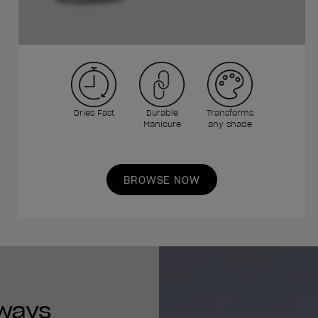
Dries Fast
Durable
Transforms
Manicure
any shade
BROWSE NOW
lways