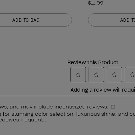
$11.99
ADD TO BAG
ADD T