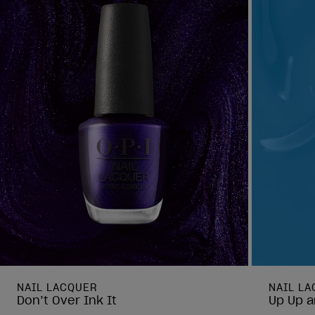
NAIL LACQUER
NAIL L
Don’t Over Ink It
Up Up a