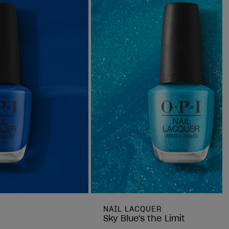
NAIL LACQUER
Sky Blue's the Limit