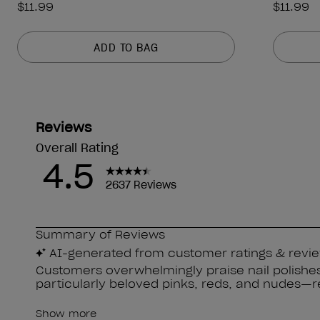
$11.99
$11.99
ADD TO BAG