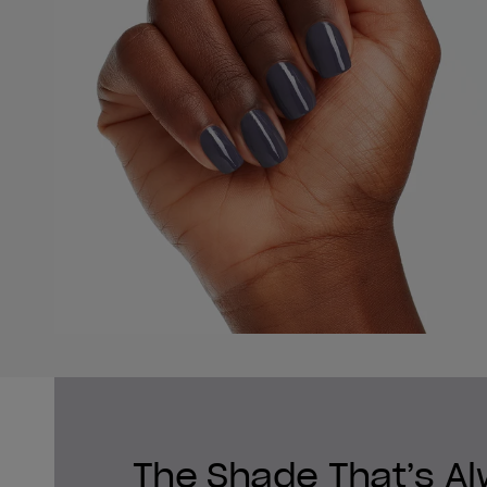
The Shade That’s A