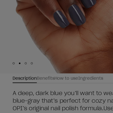
Skip to slide
Skip to slide
Skip to slide
Skip to slide
1
2
3
4
Description
Benefits
How to use
Ingredients
A deep, dark blue you’ll want to wea
blue-gray that’s perfect for cozy nai
OPI’s original nail polish formula.U