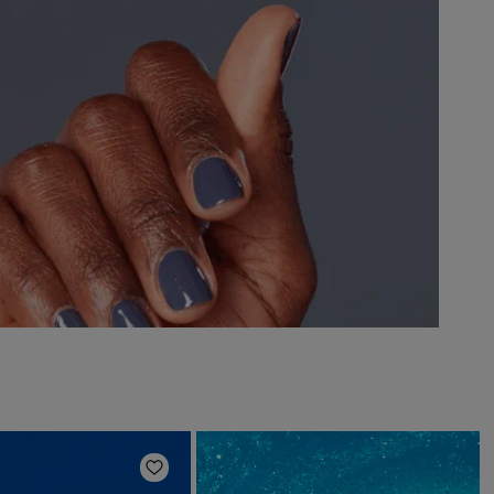
Add to Wishlist