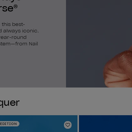
rse®
 this best-
nd always iconic.
 year-round
system—from Nail
cquer
 EDITION
Add to Wishlist