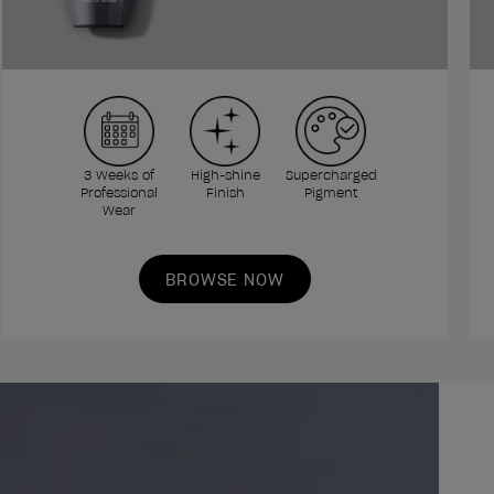
3 Weeks of
High-shine
Supercharged
Professional
Finish
Pigment
Wear
BROWSE NOW