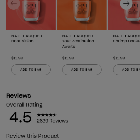
Previous
Next
NAIL LACQUER
NAIL LACQUER
NAIL LACQU
Heat Vision
Your Zestination
Shrimp Cockta
Awaits
$11.99
$11.99
$11.99
ADD TO BAG
ADD TO BAG
ADD TO B