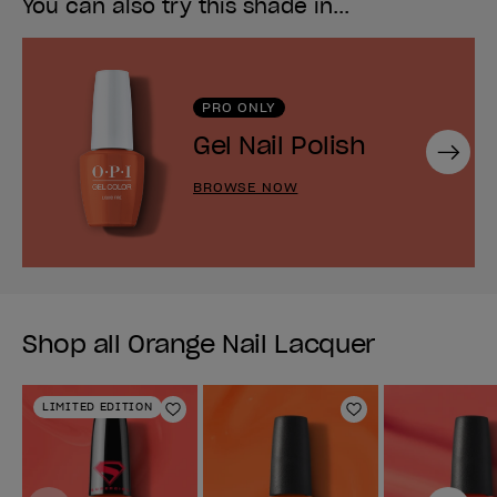
You can also try this shade in...
PRO ONLY
Gel Nail Polish
Next
BROWSE NOW
Shop all Orange Nail Lacquer
LIMITED EDITION
Add to Wishlist
Add to Wishlist