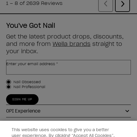
You've Got Nail
Get the latest product drops, discounts,
and more from
Wella brands
straight to
your inbox.
Enter your email address *
Customer Type
Nail Obsessed
Nail Professional
SIGN ME UP
OPI Experience
Shop OPI
This website uses cookies to give you a better
user experience. By clicking “Accept All Cookies”,
Connect with OPI