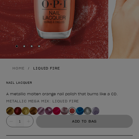
Skip to slide
Skip to slide
Skip to slide
Skip to slide
1
2
3
4
HOME
LIQUID FIRE
NAIL LACQUER
A metallic molten orange nail polish that burns like a CD.
METALLIC MEGA MIX: LIQUID FIRE
Product form
Value
ADD TO BAG