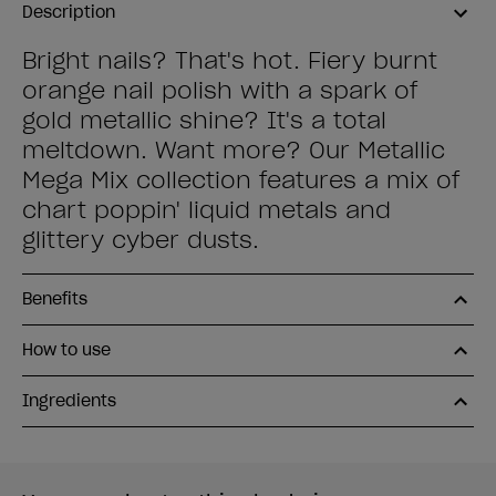
Description
Bright nails? That's hot. Fiery burnt
orange nail polish with a spark of
gold metallic shine? It's a total
meltdown. Want more? Our Metallic
Mega Mix collection features a mix of
chart poppin' liquid metals and
glittery cyber dusts.
Benefits
How to use
Ingredients