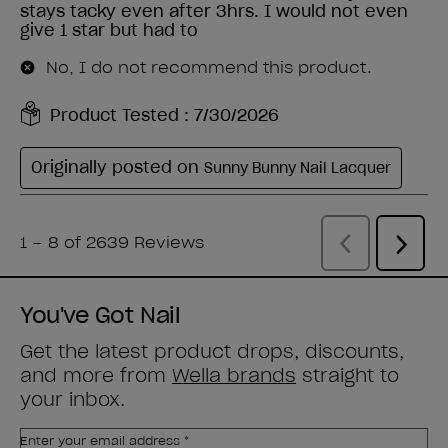
You've Got Nail
Get the latest product drops, discounts,
and more from
Wella brands
straight to
your inbox.
Enter your email address *