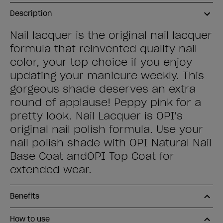
Description
Nail lacquer is the original nail lacquer
formula that reinvented quality nail
color, your top choice if you enjoy
updating your manicure weekly. This
gorgeous shade deserves an extra
round of applause! Peppy pink for a
pretty look. Nail Lacquer is OPI's
original nail polish formula. Use your
nail polish shade with OPI Natural Nail
Base Coat andOPI Top Coat for
extended wear.
Benefits
How to use