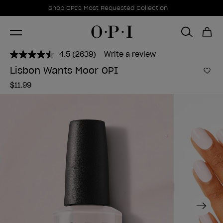
Promotional Offers
Item 1 of 1
Shop OPI's Most Requested Collection
4.5
(2639)
Write a review
Read
2639
Lisbon Wants Moor OPI
Reviews.
Add 
Same
$11.99
page
link.
Next