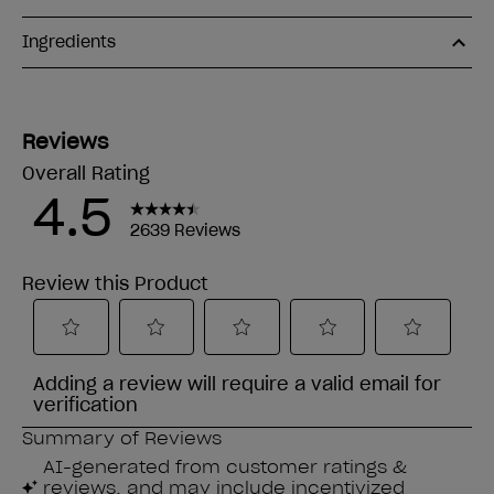
Ingredients