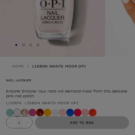
Skip to slide
Skip to slide
Skip to slide
Skip to slide
1
2
3
4
HOME
LISBON WANTS MOOR OPI
NAIL LACQUER
Encore! Encore! Your nails will demand moor from this delicate
pink nail polish.
LISBON: LISBON WANTS MOOR OPI
Product form
Value
ADD TO BAG