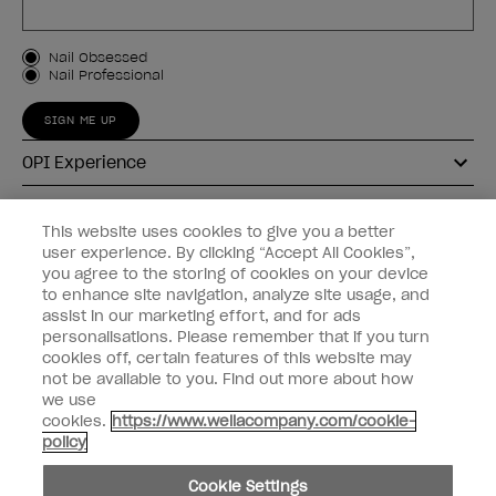
Customer Type
Nail Obsessed
Nail Professional
SIGN ME UP
OPI Experience
Shop OPI
This website uses cookies to give you a better
user experience. By clicking “Accept All Cookies”,
Connect with OPI
you agree to the storing of cookies on your device
to enhance site navigation, analyze site usage, and
Customer Information
assist in our marketing effort, and for ads
personalisations. Please remember that if you turn
cookies off, certain features of this website may
not be available to you. Find out more about how
we use
cookies.
https://www.wellacompany.com/cookie-
instagram
pinterest
facebook
youtube
twitter
tiktok
policy
Do not Share or Sell Personal Information
Cookie Settings