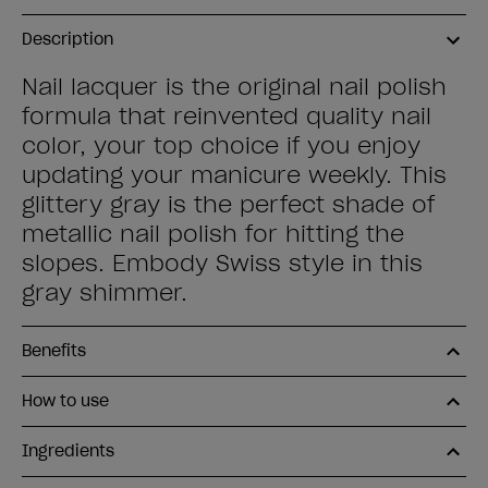
Description
Nail lacquer is the original nail polish
formula that reinvented quality nail
color, your top choice if you enjoy
updating your manicure weekly. This
glittery gray is the perfect shade of
metallic nail polish for hitting the
slopes. Embody Swiss style in this
gray shimmer.
Benefits
How to use
Ingredients