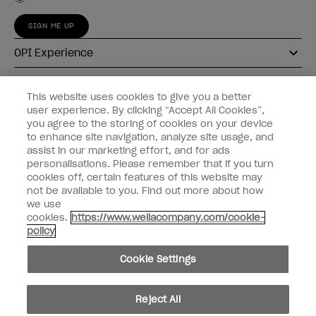
SIGN ME UP
OPI Experience
Shop OPI
This website uses cookies to give you a better
user experience. By clicking “Accept All Cookies”,
Connect with OPI
you agree to the storing of cookies on your device
to enhance site navigation, analyze site usage, and
Customer Information
assist in our marketing effort, and for ads
personalisations. Please remember that if you turn
cookies off, certain features of this website may
not be available to you. Find out more about how
we use
cookies.
https://www.wellacompany.com/cookie-
instagram
pinterest
facebook
youtube
twitter
tiktok
policy
Do not Share or Sell Personal Information
Cookie Settings
California Transparency in Supply Chains Act
© Copyright 2026, Wella Operations US LLC. All rights reserved.
Reject All