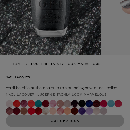
Skip to slide
Skip to slide
Skip to slide
Skip to slide
1
2
3
4
HOME
LUCERNE-TAINLY LOOK MARVELOUS
NAIL LACQUER
You'll be chic at the chalet in this stunning pewter nail polish.
NAIL LACQUER: LUCERNE-TAINLY LOOK MARVELOUS
Product form
OUT OF STOCK