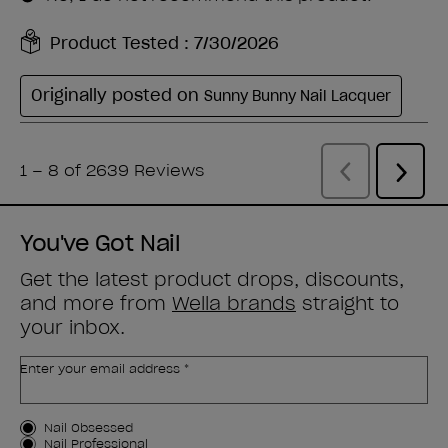
You've Got Nail
Get the latest product drops, discounts,
and more from
Wella brands
straight to
your inbox.
Enter your email address *
Customer Type
Nail Obsessed
Nail Professional