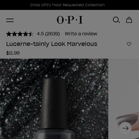
Promotional Offers
Item 1 of 1
Shop OPI's Most Requested Collection
4.5
(2639)
Write a review
Read
2639
Lucerne-tainly Look Marvelous
Reviews.
Add 
Same
$11.99
page
link.
Next