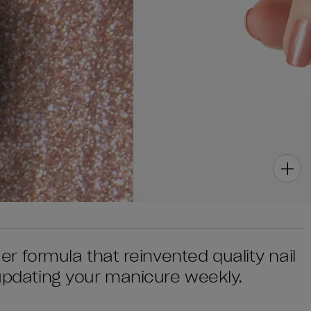
quer formula that reinvented quality nail
 updating your manicure weekly.