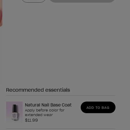
Recommended essentials
Need any of these?
Natural Nail Base Coat
ADD TO BAG
Apply before color for
extended wear
$11.99