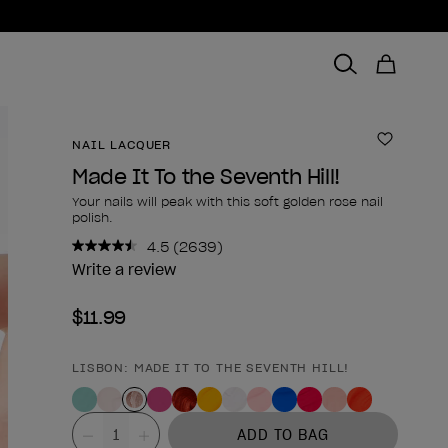
NAIL LACQUER
Add to 
Made It To the Seventh Hill!
Your nails will peak with this soft golden rose nail
polish.
4.5
(2639)
Read
2639
Write a review
Reviews.
Same
$11.99
page
link.
LISBON: MADE IT TO THE SEVENTH HILL!
Product form
Value
ADD TO BAG