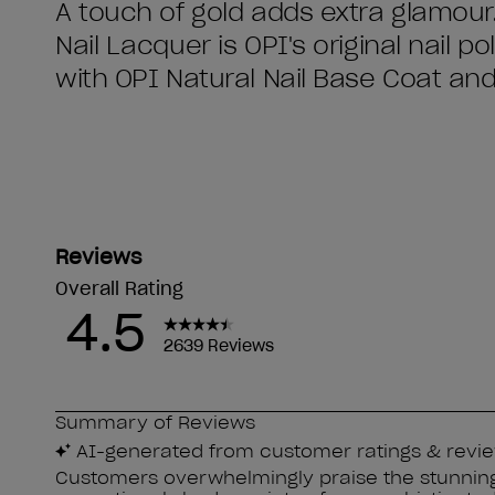
A touch of gold adds extra glamour
Nail Lacquer is OPI's original nail p
with OPI Natural Nail Base Coat an