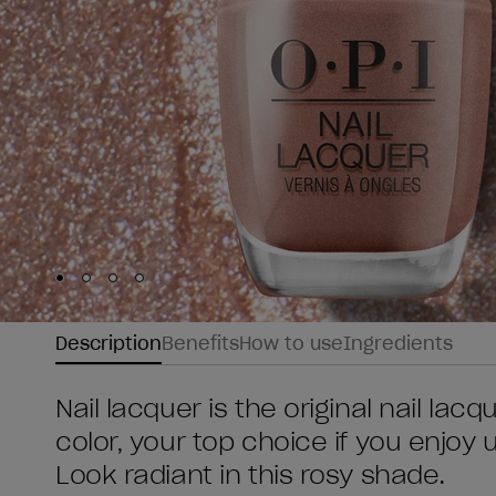
Skip to slide
Skip to slide
Skip to slide
Skip to slide
1
2
3
4
Description
Benefits
How to use
Ingredients
Nail lacquer is the original nail lac
color, your top choice if you enjoy
Look radiant in this rosy shade.