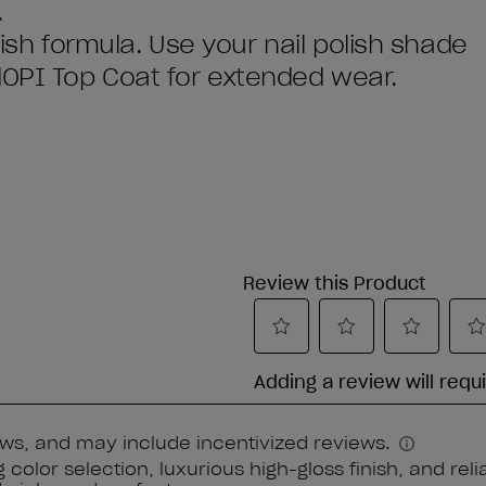
.
olish formula. Use your nail polish shade
dOPI Top Coat for extended wear.