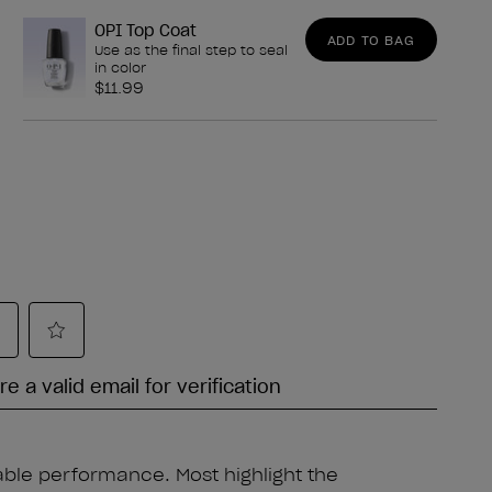
OPI Top Coat
ADD TO BAG
Use as the final step to seal
in color
$11.99