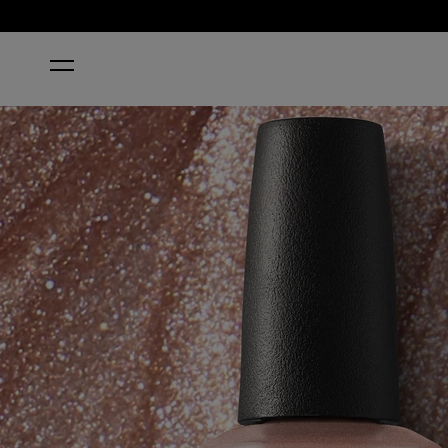
HOME
MADE IT TO THE SEVENTH HILL!