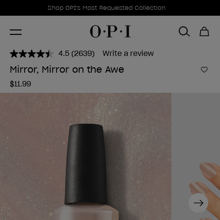
Promotional Offers
Item 1 of 1
Shop OPI's Most Requested Collection
4.5
(2639)
Write a review
Read
2639
Mirror, Mirror on the Awe
Reviews.
Add 
Same
$11.99
page
link.
Next