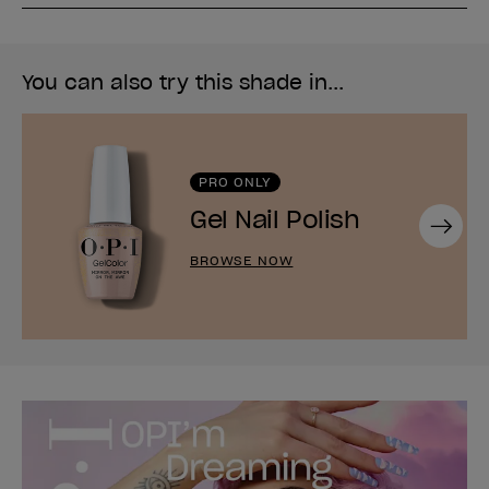
You can also try this shade in...
PRO ONLY
Gel Nail Polish
Next
BROWSE NOW