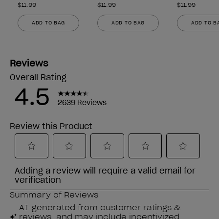
$11.99
$11.99
$11.99
ADD TO BAG
ADD TO BAG
ADD TO B