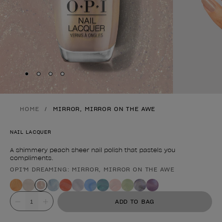
Skip to slide
Skip to slide
Skip to slide
Skip to slide
1
2
3
4
HOME
MIRROR, MIRROR ON THE AWE
NAIL LACQUER
A shimmery peach sheer nail polish that pastels you
compliments.
OPI'M DREAMING: MIRROR, MIRROR ON THE AWE
Product form
Value
ADD TO BAG