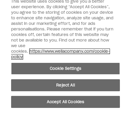
This website uses cookies to give you a better
user experience. By clicking “Accept All Cookies”,
Enter your email address *
you agree to the storing of cookies on your device
to enhance site navigation, analyze site usage, and
assist in our marketing effort, and for ads
Customer Type
Nail Obsessed
personalisations. Please remember that if you turn
Nail Professional
cookies off, certain features of this website may
not be available to you. Find out more about how
SIGN ME UP
we use
cookies.
https://www.wellacompany.com/cookie-
OPI Experience
policy
Shop OPI
Cookie Settings
Connect with OPI
Reject All
Customer Information
Accept All Cookies
instagram
pinterest
facebook
youtube
twitter
tiktok