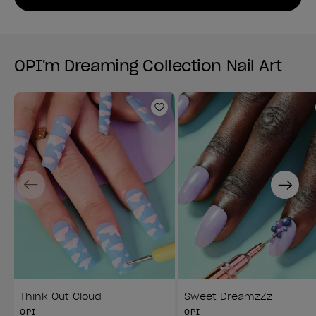
OPI'm Dreaming Collection Nail Art
Add to Wishlist
Previous
Next
Think Out Cloud
Sweet DreamzZz
OPI
OPI