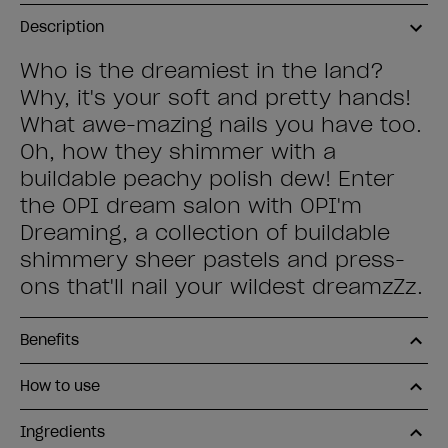
Description
Who is the dreamiest in the land?
Why, it's your soft and pretty hands!
What awe-mazing nails you have too.
Oh, how they shimmer with a
buildable peachy polish dew! Enter
the OPI dream salon with OPI'm
Dreaming, a collection of buildable
shimmery sheer pastels and press-
ons that'll nail your wildest dreamzZz.
Benefits
How to use
Ingredients