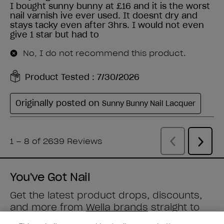
You've Got Nail
Get the latest product drops, discounts,
and more from
Wella brands
straight to
your inbox.