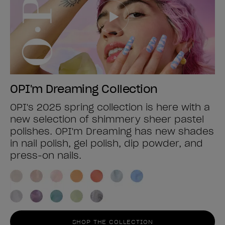
OPI'm Dreaming Collection
OPI's 2025 spring collection is here with a
new selection of shimmery sheer pastel
polishes. OPI'm Dreaming has new shades
in nail polish, gel polish, dip powder, and
press-on nails.
SHOP THE COLLECTION