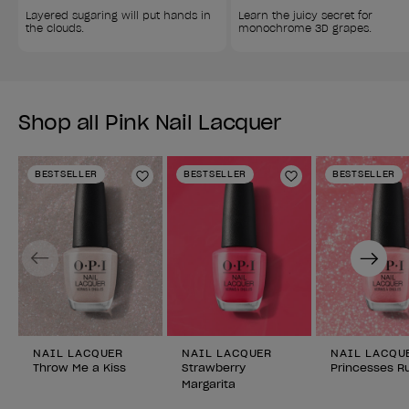
Layered sugaring will put hands in 
Learn the juicy secret for 
the clouds.
monochrome 3D grapes.
Shop all Pink Nail Lacquer
BESTSELLER
BESTSELLER
BESTSELLER
Add to Wishlist
Add to Wishlist
Previous
Next
NAIL LACQUER
NAIL LACQUER
NAIL LACQU
Throw Me a Kiss
Strawberry
Princesses Ru
Margarita