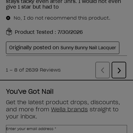
You've Got Nail
Get the latest product drops, discounts,
and more from
Wella brands
straight to
your inbox.
Enter your email address *