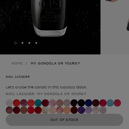
Skip to slide
Skip to slide
Skip to slide
Skip to slide
1
2
3
4
HOME
MY GONDOLA OR YOURS?
NAIL LACQUER
Let's cruise the canals in this luscious black.
NAIL LACQUER: MY GONDOLA OR YOURS?
Product form
OUT OF STOCK