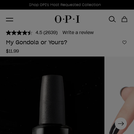
Promotional Offers
Item 1 of 1
Shop OPI's Most Requested Collection
4.5
(2639)
Write a review
Read
2639
My Gondola or Yours?
Reviews.
Add 
Same
$11.99
page
link.
Next