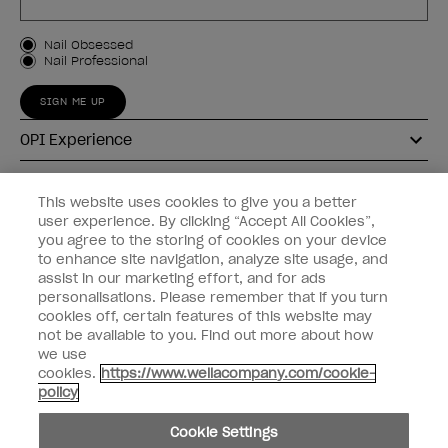
Customer Type
Nail Obsessed
Nail Professional
SIGN ME UP
OPI Experience
Shop OPI
This website uses cookies to give you a better
user experience. By clicking “Accept All Cookies”,
Connect with OPI
you agree to the storing of cookies on your device
to enhance site navigation, analyze site usage, and
Customer Information
assist in our marketing effort, and for ads
personalisations. Please remember that if you turn
cookies off, certain features of this website may
not be available to you. Find out more about how
we use
cookies.
https://www.wellacompany.com/cookie-
instagram
pinterest
facebook
youtube
twitter
tiktok
policy
Do not Share or Sell Personal Information
Cookie Settings
California Transparency in Supply Chains Act