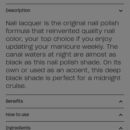
Description
Nail lacquer is the original nail polish
formula that reinvented quality nail
color, your top choice if you enjoy
updating your manicure weekly. The
canal waters at night are almost as
black as this nail polish shade. On its
own or used as an accent, this deep
black shade is perfect for a midnight
cruise.
Benefits
How to use
Ingredients