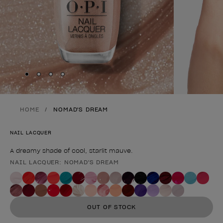
Skip to slide
Skip to slide
Skip to slide
Skip to slide
1
2
3
4
HOME
NOMAD'S DREAM
NAIL LACQUER
A dreamy shade of cool, starlit mauve.
NAIL LACQUER: NOMAD'S DREAM
Product form
OUT OF STOCK