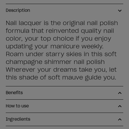
Description
Nail lacquer is the original nail polish
formula that reinvented quality nail
color, your top choice if you enjoy
updating your manicure weekly.
Roam under starry skies in this soft
champagne shimmer nail polish
Wherever your dreams take you, let
this shade of soft mauve guide you.
Benefits
How to use
Ingredients