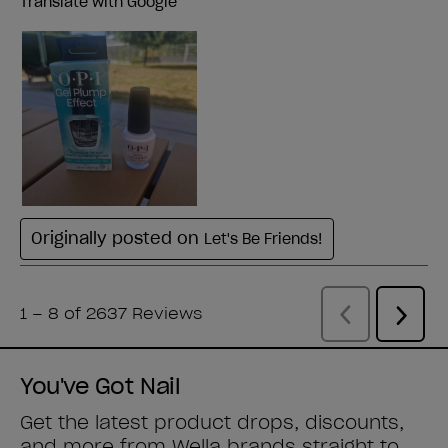
You've Got Nail
Get the latest product drops, discounts,
and more from
Wella brands
straight to