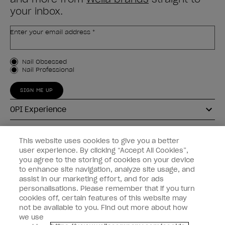
your inbox.
Enter your email address *
Customer Type
Nail Obsessed
Nail Professional
SIGN ME UP
OPI Experience
Shop OPI
This website uses cookies to give you a better
user experience. By clicking “Accept All Cookies”,
Connect with OPI
you agree to the storing of cookies on your device
to enhance site navigation, analyze site usage, and
Customer Information
assist in our marketing effort, and for ads
personalisations. Please remember that if you turn
cookies off, certain features of this website may
not be available to you. Find out more about how
we use