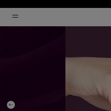
HOME
O SUZI MIO
Previous