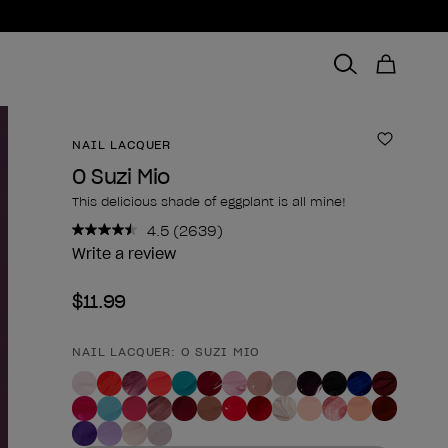
NAIL LACQUER
Add to 
O Suzi Mio
This delicious shade of eggplant is all mine!
4.5
(2639)
Read
2639
Write a review
Reviews.
Same
$11.99
page
link.
NAIL LACQUER: O SUZI MIO
Product form