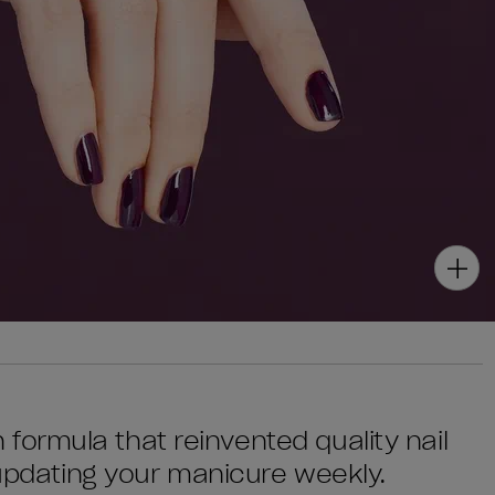
sh formula that reinvented quality nail
 updating your manicure weekly.