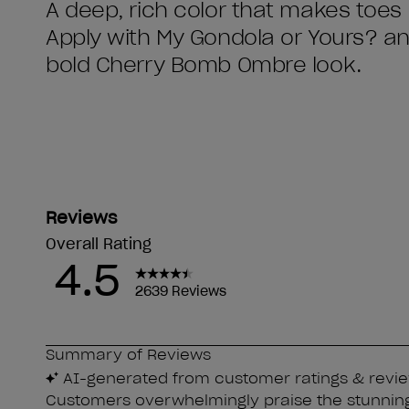
A deep, rich color that makes toes 
Apply with My Gondola or Yours? an
bold Cherry Bomb Ombre look.