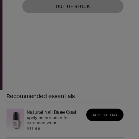
OUT OF STOCK
Recommended essentials
Need any of these?
Natural Nail Base Coat
ADD TO BAG
Apply before color for
extended wear
$11.99