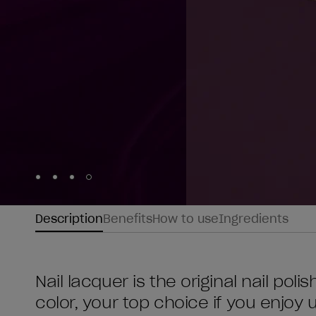
Skip to slide
Skip to slide
Skip to slide
Skip to slide
1
2
3
4
Description
Benefits
How to use
Ingredients
Nail lacquer is the original nail poli
color, your top choice if you enjoy