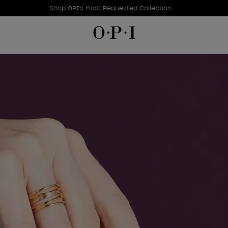
Promotional Offers
Item 1 of 1
Shop OPI's Most Requested Collection