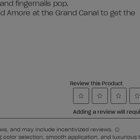
and fingernails pop.
d Amore at the Grand Canal to get the