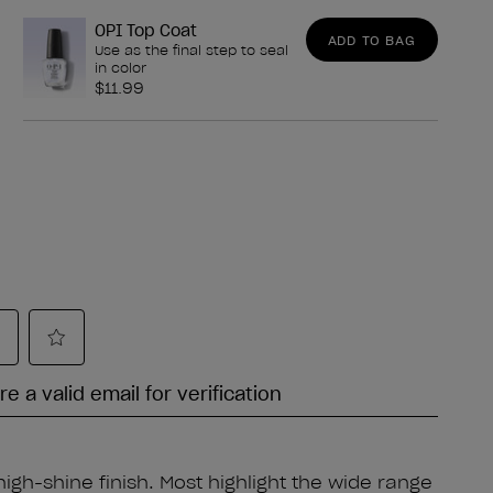
OPI Top Coat
ADD TO BAG
Use as the final step to seal
in color
$11.99