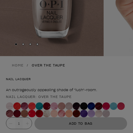
Skip to slide
Skip to slide
Skip to slide
Skip to slide
1
2
3
4
HOME
OVER THE TAUPE
NAIL LACQUER
An outrageously appealing shade of "lush"-room.
NAIL LACQUER: OVER THE TAUPE
Product form
Value
ADD TO BAG