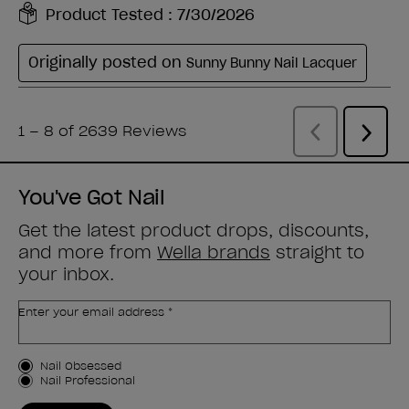
You've Got Nail
Get the latest product drops, discounts,
and more from
Wella brands
straight to
your inbox.
Enter your email address *
Customer Type
Nail Obsessed
Nail Professional