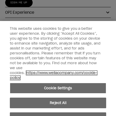
SIGN ME UP
OPI Experience
Shop OPI
This website uses cookies to give you a better
user experience. By clicking “Accept All Cookies”,
Connect with OPI
you agree to the storing of cookies on your device
to enhance site navigation, analyze site usage, and
Customer Information
assist in our marketing effort, and for ads
personalisations. Please remember that if you turn
cookies off, certain features of this website may
not be available to you. Find out more about how
we use
cookies.
https://www.wellacompany.com/cookie-
instagram
pinterest
facebook
youtube
twitter
tiktok
policy
Do not Share or Sell Personal Information
Cookie Settings
California Transparency in Supply Chains Act
© Copyright 2026, Wella Operations US LLC. All rights reserved.
Reject All