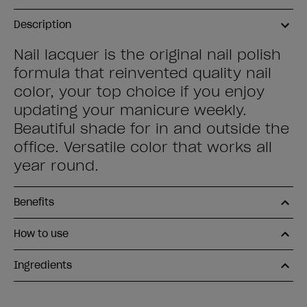
Description
Nail lacquer is the original nail polish
formula that reinvented quality nail
color, your top choice if you enjoy
updating your manicure weekly.
Beautiful shade for in and outside the
office. Versatile color that works all
year round.
Benefits
How to use
Ingredients