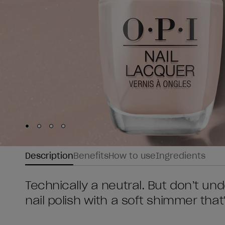
Skip to slide
Skip to slide
Skip to slide
Skip to slide
1
2
3
4
Description
Benefits
How to use
Ingredients
Technically a neutral. But don’t und
nail polish with a soft shimmer that