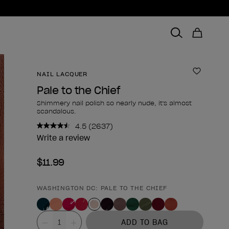
NAIL LACQUER
Add to 
Pale to the Chief
Shimmery nail polish so nearly nude, it's almost
scandalous.
4.5
(2637)
Read
2637
Write a review
Reviews.
Same
$11.99
page
link.
WASHINGTON DC: PALE TO THE CHIEF
Product form
Value
ADD TO BAG