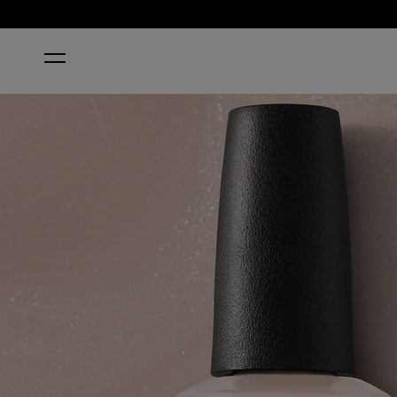
HOME
PALE TO THE CHIEF