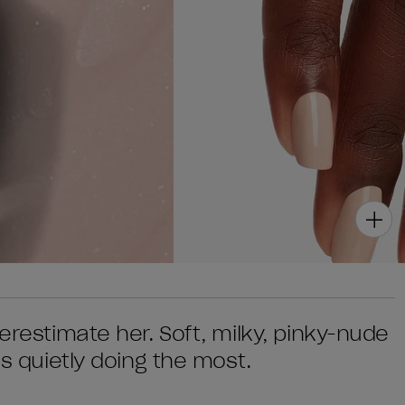
erestimate her. Soft, milky, pinky-nude
's quietly doing the most.