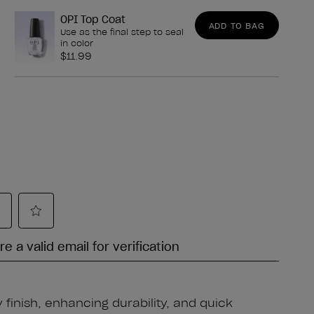
OPI Top Coat
ADD TO BAG
Use as the final step to seal
in color
$11.99