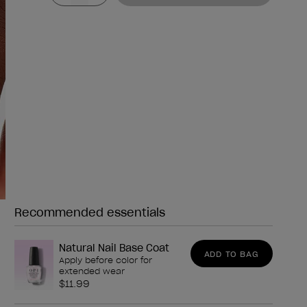
Recommended essentials
Need any of these?
Natural Nail Base Coat
ADD TO BAG
Apply before color for
extended wear
$11.99