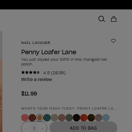
NAIL LACQUER
Add to 
Penny Loafer Lane
You just slayed your OOTD in this marigold nail
polish.
4.5
(2639)
Read
2639
Write a review
Reviews.
Same
$11.99
page
link.
WHAT'S YOUR MANI-TUDE?: PENNY LOAFER LANE
Product form
Value
ADD TO BAG