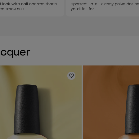
 look with nail charms that’s 
Spotted: ToTaLlY easy polka dot nai
ed track suit.
you’ll fall for.
Lacquer
Add to Wishlist