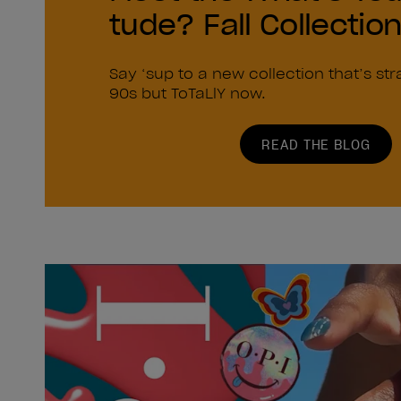
tude? Fall Collectio
Say ‘sup to a new collection that’s str
90s but ToTaLlY now.
READ THE BLOG