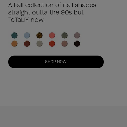
A Fall collection of nail shades
straight outta the 90s but
ToTaLlY now.
SHOP NOW