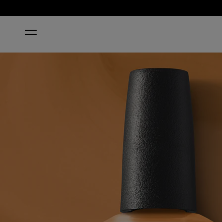
HOME
PENNY LOAFER LANE