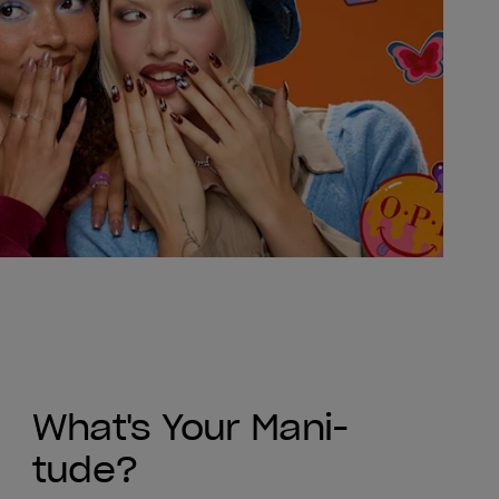
What's Your Mani-
tude?