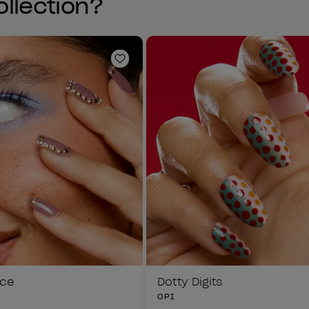
ollection?
Add to Wishlist
ice
Dotty Digits
OPI