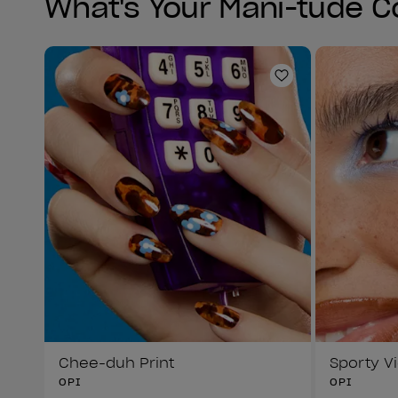
What's Your Mani-tude C
Add to Wishlist
Chee-duh Print
Sporty V
OPI
OPI