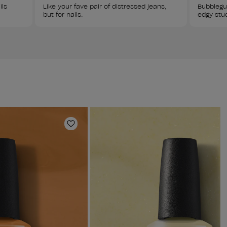
ls 
Like your fave pair of distressed jeans, 
Bubblegu
but for nails. 
edgy stu
Add to Wishlist