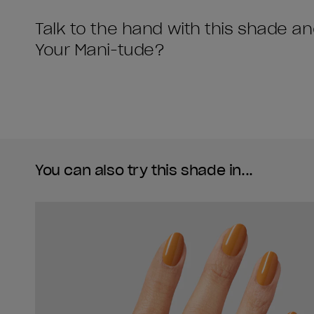
Talk to the hand with this shade a
Your Mani-tude?
You can also try this shade in...