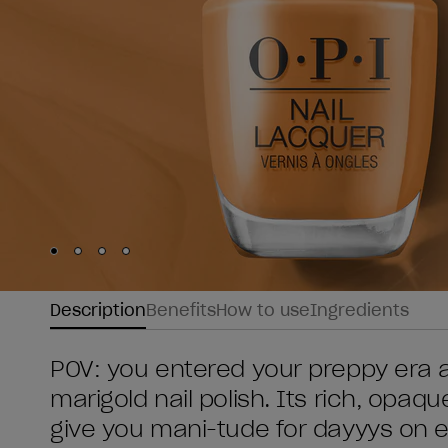
Skip to slide
Skip to slide
Skip to slide
Skip to slide
1
2
3
4
Description
Benefits
How to use
Ingredients
POV: you entered your preppy era a
marigold nail polish. Its rich, opaque 
give you mani-tude for dayyys on 