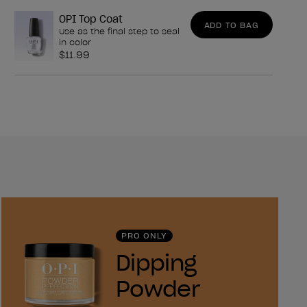
OPI Top Coat
ADD TO BAG
Use as the final step to seal
in color
$11.99
PRO ONLY
Dipping
Powder