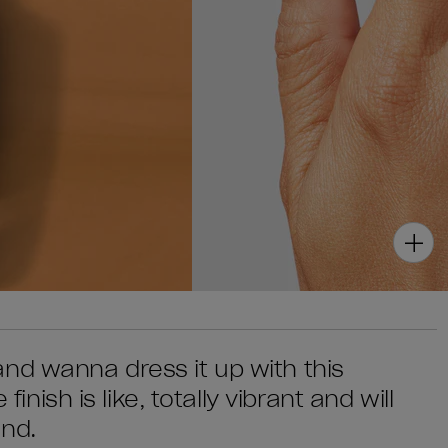
nd wanna dress it up with this
finish is like, totally vibrant and will
end.