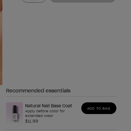
Recommended essentials
Need any of these?
Natural Nail Base Coat
ADD TO BAG
Apply before color for
extended wear
$11.99