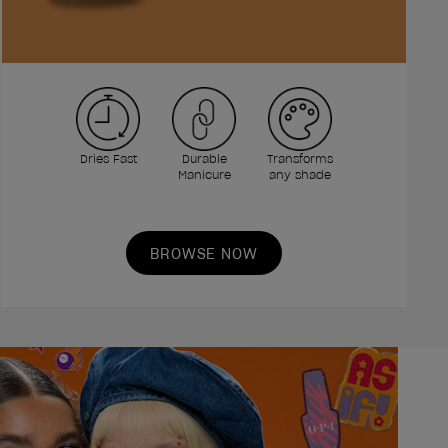
Dries Fast
Durable
Transforms
Manicure
any shade
BROWSE NOW