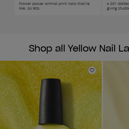
Flower power animal print nails that’re 
A DIY dotted
like, so 90s.
giving studd
Shop all Yellow Nail 
Add to Wishlist