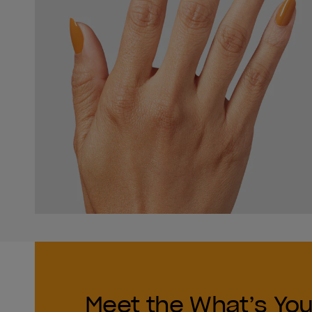
Meet the What’s You