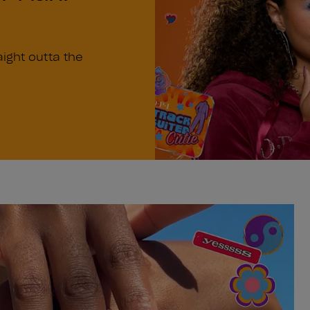
n
aight outta the