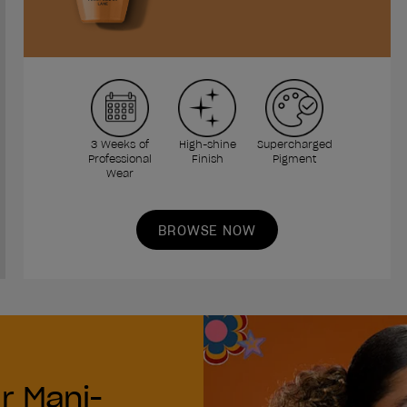
3 Weeks of
High-shine
Supercharged
Professional
Finish
Pigment
Wear
BROWSE NOW
r Mani-