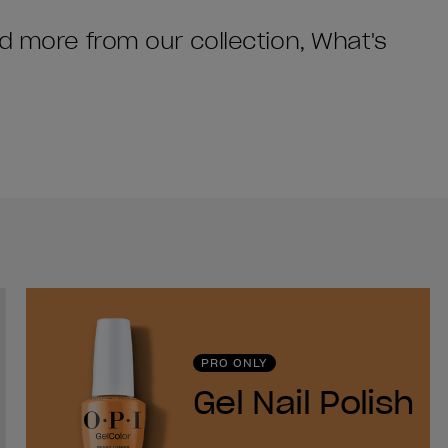
nd more from our collection, What's
PRO ONLY
Gel Nail Polish