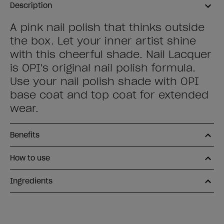
Description
A pink nail polish that thinks outside
the box. Let your inner artist shine
with this cheerful shade. Nail Lacquer
is OPI's original nail polish formula.
Use your nail polish shade with OPI
base coat and top coat for extended
wear.
Benefits
How to use
Ingredients