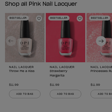
Shop all Pink Nail Lacquer
BESTSELLER
BESTSELLER
BESTSELLER
Add to Wishlist
Add to Wishlist
Previous
Next
NAIL LACQUER
NAIL LACQUER
NAIL LACQU
Throw Me a Kiss
Strawberry
Princesses Ru
Margarita
$11.99
$11.99
$11.99
ADD TO BAG
ADD TO BAG
ADD TO B