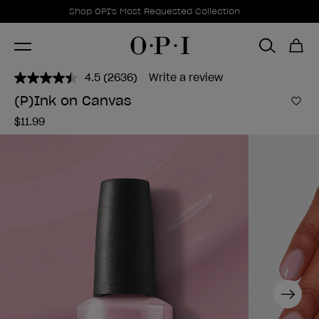
Promotional Offers
Item 1 of 1
Shop OPI's Most Requested Collection
4.5
(2636)
Write a review
Read
2636
(P)Ink on Canvas
Reviews.
Add 
Same
$11.99
page
link.
Next