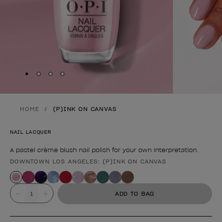
Skip to slide
Skip to slide
Skip to slide
Skip to slide
1
2
3
4
HOME
(P)INK ON CANVAS
NAIL LACQUER
A pastel crème blush nail polish for your own interpretation.
DOWNTOWN LOS ANGELES: (P)INK ON CANVAS
Product form
Value
ADD TO BAG