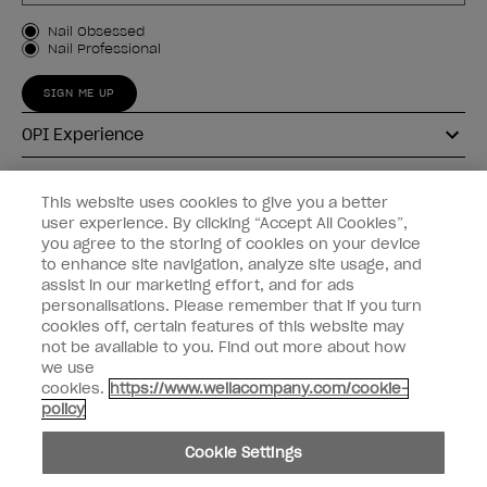
Customer Type
Nail Obsessed
Nail Professional
SIGN ME UP
OPI Experience
Shop OPI
This website uses cookies to give you a better
user experience. By clicking “Accept All Cookies”,
Connect with OPI
you agree to the storing of cookies on your device
to enhance site navigation, analyze site usage, and
Customer Information
assist in our marketing effort, and for ads
personalisations. Please remember that if you turn
cookies off, certain features of this website may
not be available to you. Find out more about how
we use
cookies.
https://www.wellacompany.com/cookie-
instagram
pinterest
facebook
youtube
twitter
tiktok
policy
Do not Share or Sell Personal Information
Cookie Settings
California Transparency in Supply Chains Act
© Copyright 2026, Wella Operations US LLC. All rights reserved.