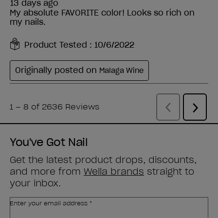
You've Got Nail
Get the latest product drops, discounts,
and more from
Wella brands
straight to
your inbox.
Enter your email address *