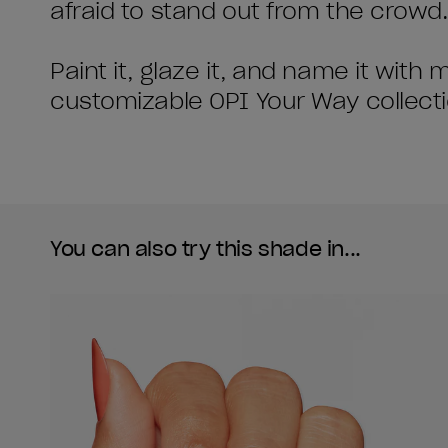
afraid to stand out from the crowd.
Paint it, glaze it, and name it with
customizable OPI Your Way collecti
You can also try this shade in...