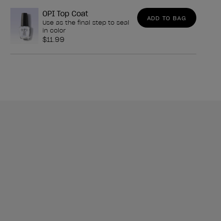
OPI Top Coat
ADD TO BAG
Use as the final step to seal
in color
$11.99