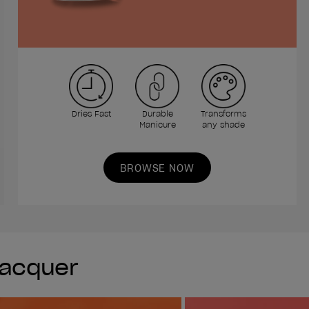
Dries Fast
Durable
Transforms
Manicure
any shade
BROWSE NOW
Lacquer