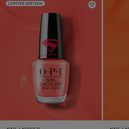
LIMITED EDITION
Add to Wishlist