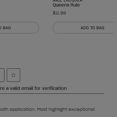
NAIL LACQUER
Queens Rule
$11.99
O BAG
ADD TO BAG