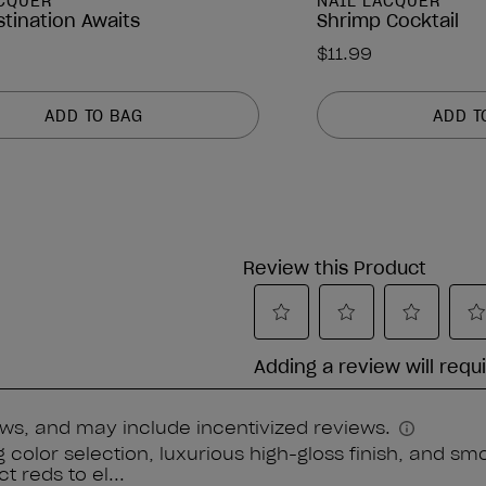
ACQUER
NAIL LACQUER
stination Awaits
Shrimp Cocktail
$11.99
ADD TO BAG
ADD T