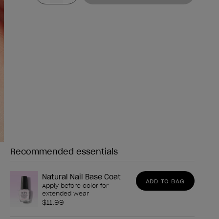
Recommended essentials
Need any of these?
Natural Nail Base Coat
ADD TO BAG
Apply before color for
extended wear
$11.99