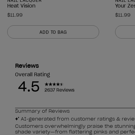
NAIL LACQUER
NAIL L
Heat Vision
Your Ze
$11.99
$11.99
ADD TO BAG