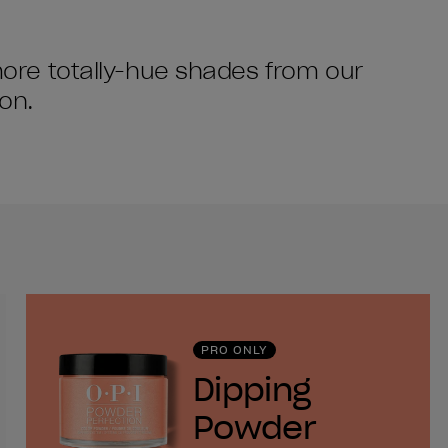
 more totally-hue shades from our
on.
PRO ONLY
Dipping
Powder