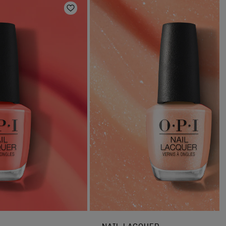
Add to Wishlist