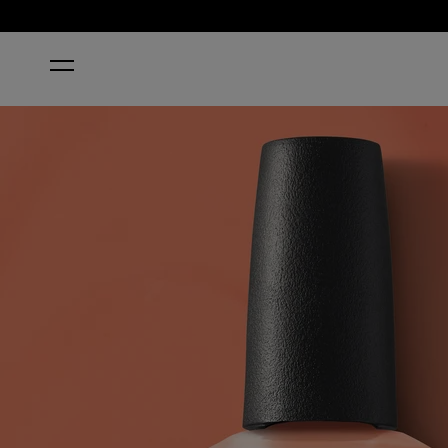
HOME
APRICOT AF