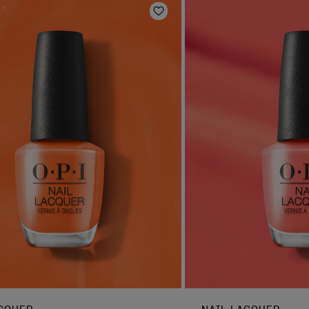
Add to Wishlist