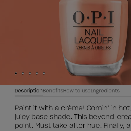
Skip to slide
Skip to slide
Skip to slide
Skip to slide
Skip to slide
1
2
3
4
5
Description
Benefits
How to use
Ingredients
Paint it with a crème! Comin’ in hot,
juicy base shade. This beyond-cream
point. Must take after hue. Finally, 