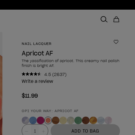
NAIL LACQUER
Add to 
Apricot AF
The yassification of apricot. This creamy nail polish
finish is bright AF.
4.5
(2637)
Read
2637
Write a review
Reviews.
Same
$11.99
page
link.
OPI YOUR WAY: APRICOT AF
Product form
Value
ADD TO BAG