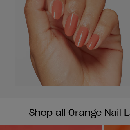
Shop all Orange Nail 