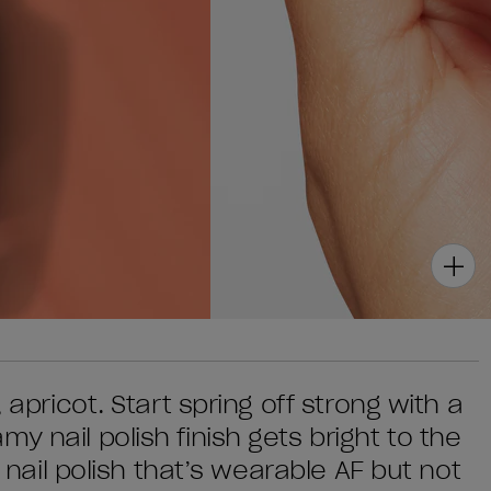
 apricot. Start spring off strong with a
y nail polish finish gets bright to the
a nail polish that’s wearable AF but not