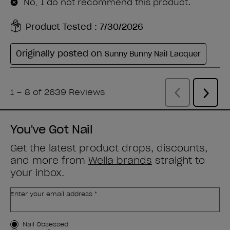
You've Got Nail
Get the latest product drops, discounts,
and more from
Wella brands
straight to
your inbox.
Enter your email address *
Customer Type
Nail Obsessed