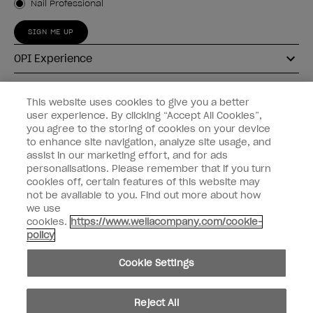
Nail Professional
SIGN ME UP
OPI Experience
Shop OPI
This website uses cookies to give you a better
user experience. By clicking “Accept All Cookies”,
Connect with OPI
you agree to the storing of cookies on your device
to enhance site navigation, analyze site usage, and
Customer Information
assist in our marketing effort, and for ads
personalisations. Please remember that if you turn
cookies off, certain features of this website may
not be available to you. Find out more about how
we use
cookies.
https://www.wellacompany.com/cookie-
instagram
pinterest
facebook
youtube
twitter
tiktok
policy
Do not Share or Sell Personal Information
Cookie Settings
California Transparency in Supply Chains Act
© Copyright 2026, Wella Operations US LLC. All rights reserved.
Reject All