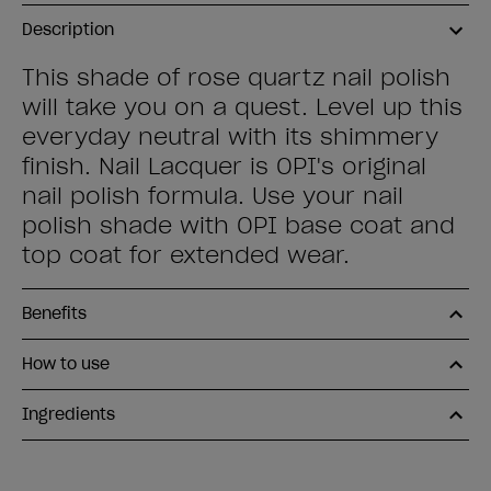
Description
This shade of rose quartz nail polish
will take you on a quest. Level up this
everyday neutral with its shimmery
finish. Nail Lacquer is OPI's original
nail polish formula. Use your nail
polish shade with OPI base coat and
top coat for extended wear.
Benefits
How to use
Ingredients