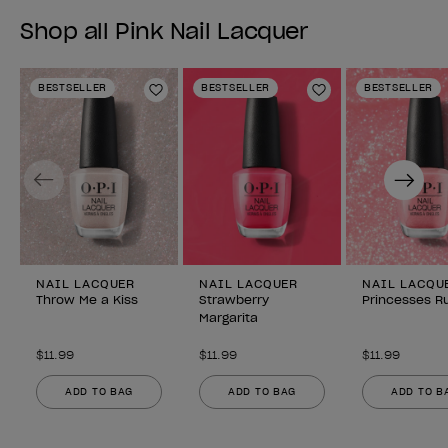
Shop all Pink Nail Lacquer
BESTSELLER
BESTSELLER
BESTSELLER
Add to Wishlist
Add to Wishlist
Previous
Next
NAIL LACQUER
NAIL LACQUER
NAIL LACQU
Throw Me a Kiss
Strawberry
Princesses Ru
Margarita
$11.99
$11.99
$11.99
ADD TO BAG
ADD TO BAG
ADD TO B