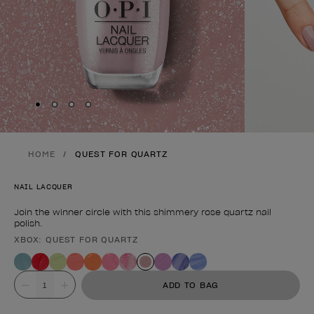
Skip to slide
Skip to slide
Skip to slide
Skip to slide
1
2
3
4
HOME
QUEST FOR QUARTZ
NAIL LACQUER
Join the winner circle with this shimmery rose quartz nail
polish.
XBOX: QUEST FOR QUARTZ
Product form
Value
ADD TO BAG