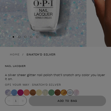
Skip to slide
Skip to slide
Skip to slide
Skip to slide
Skip to slide
1
2
3
4
5
HOME
SNATCH'D SILVER
NAIL LACQUER
A silver sheer glitter nail polish that’ll snatch any color you layer
it on.
OPI YOUR WAY: SNATCH'D SILVER
Product form
Value
ADD TO BAG