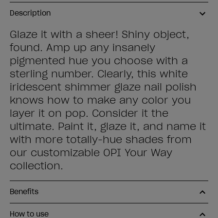
Description
Glaze it with a sheer! Shiny object,
found. Amp up any insanely
pigmented hue you choose with a
sterling number. Clearly, this white
iridescent shimmer glaze nail polish
knows how to make any color you
layer it on pop. Consider it the
ultimate. Paint it, glaze it, and name it
with more totally-hue shades from
our customizable OPI Your Way
collection.
Benefits
How to use