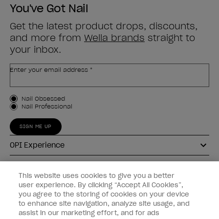
You've Got Nail
Get the latest product drops, discounts,
and more from
Wella brands
straight to
your inbox.
Enter your email address *
Customer Type
Nail Obsessed
Nail Professional
SIGN ME UP
OPI Experience
Shop OPI
This website uses cookies to give you a better
user experience. By clicking “Accept All Cookies”,
Connect with OPI
you agree to the storing of cookies on your device
to enhance site navigation, analyze site usage, and
Customer Information
assist in our marketing effort, and for ads