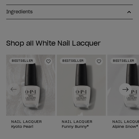
Ingredients
Shop all White Nail Lacquer
BESTSELLER
BESTSELLER
BESTSELLER
Add to Wishlist
Add to Wishlist
Previous
Next
NAIL LACQUER
NAIL LACQUER
NAIL LACQU
Kyoto Pearl
Funny Bunny®
Alpine Snow®