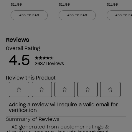
$11.99
$11.99
$11.99
ADD TO BAG
ADD TO BAG
ADD TO B