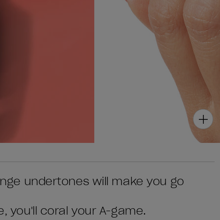
orange undertones will make you go
e, you'll coral your A-game.