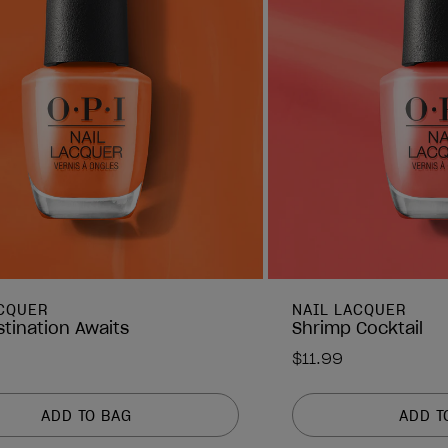
ACQUER
NAIL LACQUER
stination Awaits
Shrimp Cocktail
$11.99
ADD TO BAG
ADD T