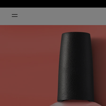
HOME
SUZI IS MY AVATAR