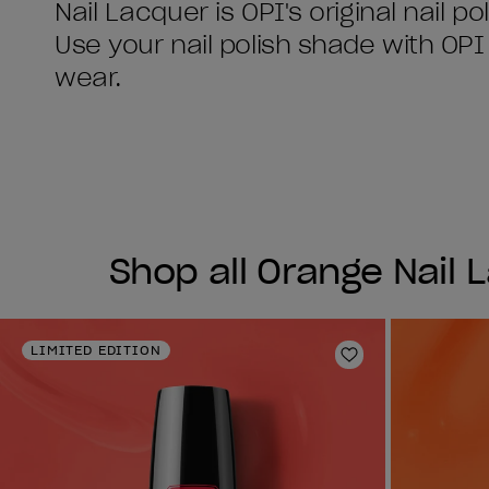
Nail Lacquer is OPI's original nail po
Use your nail polish shade with OP
Shop all Orange Nail 
LIMITED EDITION
Add to Wishlist