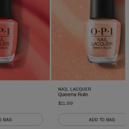
NAIL LACQUER
Queens Rule
$11.99
O BAG
ADD TO BAG