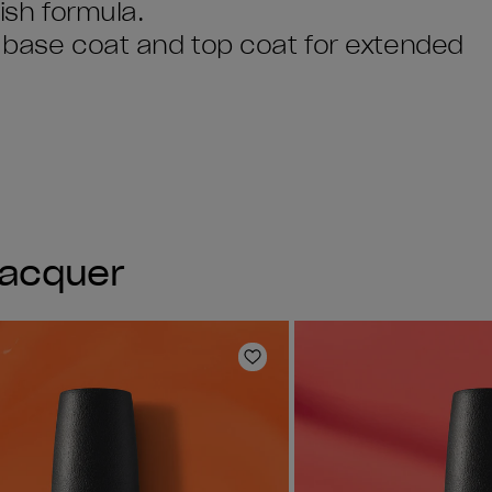
lish formula.
I base coat and top coat for extended
Lacquer
Add to Wishlist