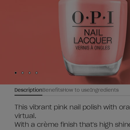
Skip to slide
Skip to slide
Skip to slide
Skip to slide
1
2
3
4
Description
Benefits
How to use
Ingredients
This vibrant pink nail polish with 
virtual.
With a crème finish that's high shin