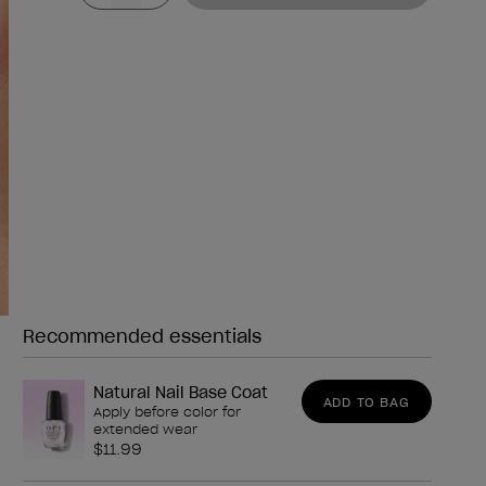
Recommended essentials
Need any of these?
Natural Nail Base Coat
ADD TO BAG
Apply before color for
extended wear
$11.99