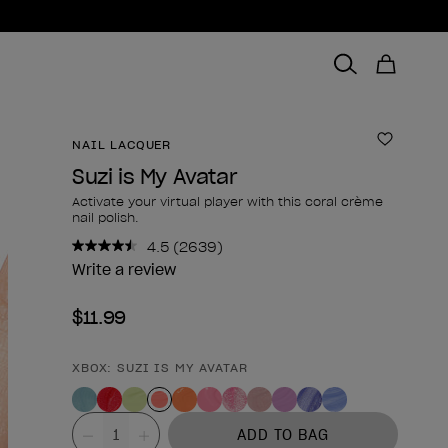
NAIL LACQUER
Add to 
Suzi is My Avatar
Activate your virtual player with this coral crème
nail polish.
4.5
(2639)
Read
2639
Write a review
Reviews.
Same
$11.99
page
link.
XBOX: SUZI IS MY AVATAR
Product form
Value
ADD TO BAG