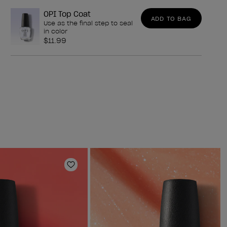
OPI Top Coat
ADD TO BAG
Use as the final step to seal
in color
$11.99
Add to Wishlist