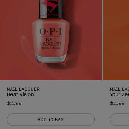
NAIL LACQUER
NAIL L
Heat Vision
Your Ze
$11.99
$11.99
ADD TO BAG