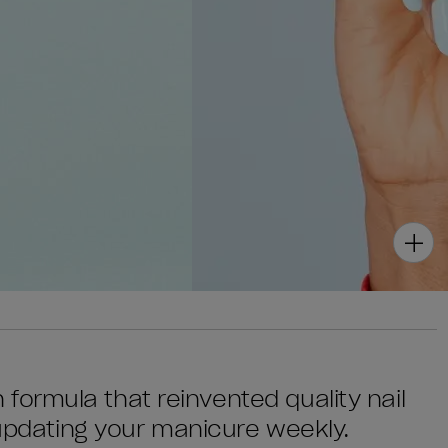
sh formula that reinvented quality nail
 updating your manicure weekly.