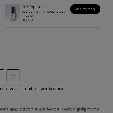
OPI Top Coat
ADD TO BAG
Use as the final step to seal
in color
$11.99