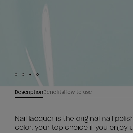
Skip to slide
Skip to slide
Skip to slide
Skip to slide
1
2
3
4
Description
Benefits
How to use
Nail lacquer is the original nail poli
color, your top choice if you enjoy