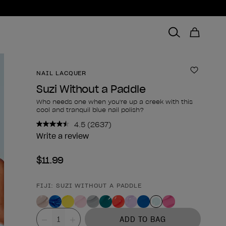
NAIL LACQUER
Add to 
Suzi Without a Paddle
Who needs one when you're up a creek with this
cool and tranquil blue nail polish?
4.5
(2637)
Read
2637
Write a review
Reviews.
Same
$11.99
page
link.
FIJI: SUZI WITHOUT A PADDLE
Product form
Value
ADD TO BAG