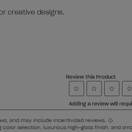
or creative designs.