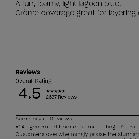
A fun, foamy, light lagoon blue.
Crème coverage great for layering 