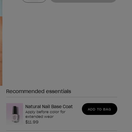
Recommended essentials
Need any of these?
Natural Nail Base Coat
ADD TO BAG
Apply before color for
extended wear
$11.99