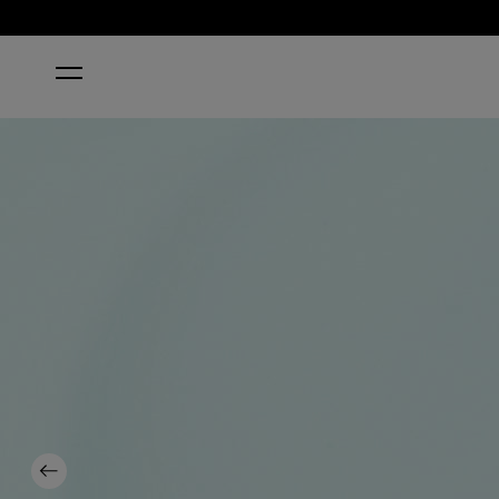
HOME
SUZI WITHOUT A PADDLE
Previous