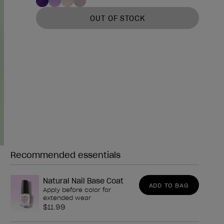
OUT OF STOCK
Recommended essentials
Need any of these?
Natural Nail Base Coat
ADD TO BAG
Apply before color for
extended wear
$11.99