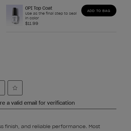
OPI Top Coat
ADD TO BAG
Use as the final step to seal
in color
$11.99