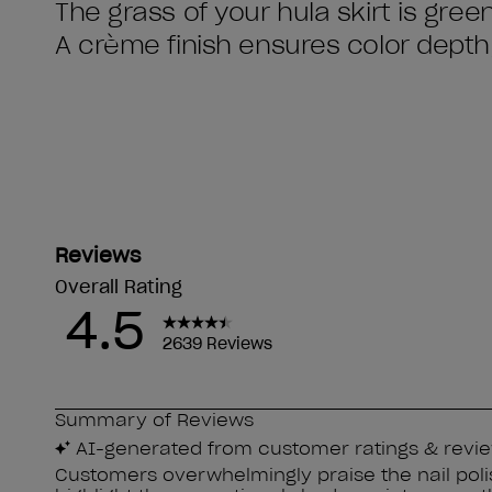
The grass of your hula skirt is gree
A crème finish ensures color depth