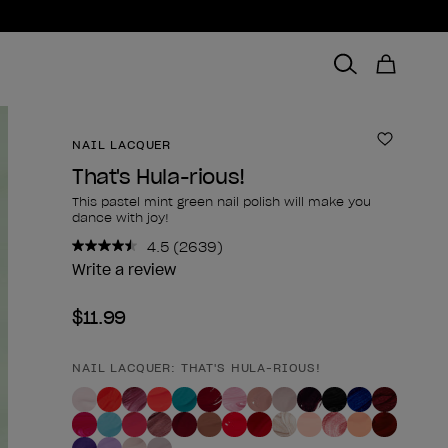
NAIL LACQUER
Add to 
That's Hula-rious!
This pastel mint green nail polish will make you
dance with joy!
4.5
(2639)
Read
2639
Write a review
Reviews.
Same
$11.99
page
link.
NAIL LACQUER: THAT'S HULA-RIOUS!
Product form