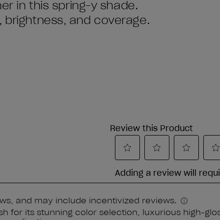
ner in this spring-y shade.
, brightness, and coverage.