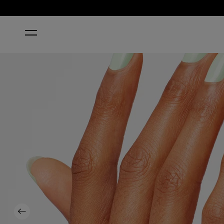
HOME
THAT'S HULA-RIOUS!
Previous