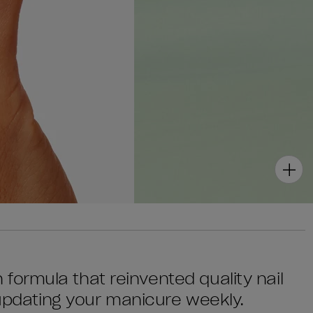
sh formula that reinvented quality nail
 updating your manicure weekly.