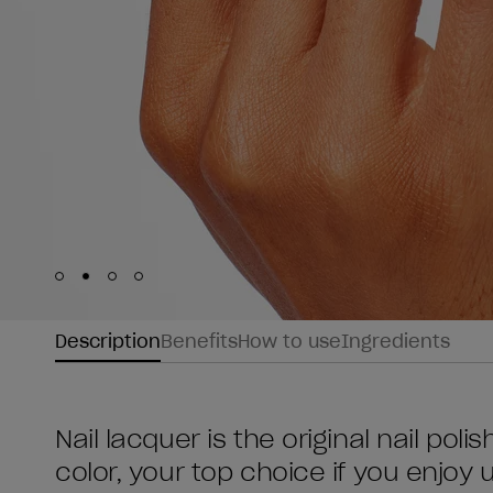
Skip to slide
Skip to slide
Skip to slide
Skip to slide
1
2
3
4
Description
Benefits
How to use
Ingredients
Nail lacquer is the original nail poli
color, your top choice if you enjoy