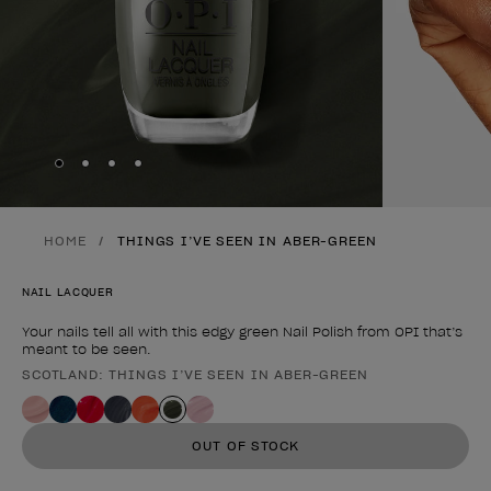
Skip to slide
Skip to slide
Skip to slide
Skip to slide
1
2
3
4
HOME
THINGS I’VE SEEN IN ABER-GREEN
NAIL LACQUER
Your nails tell all with this edgy green Nail Polish from OPI that’s
meant to be seen.
SCOTLAND: THINGS I’VE SEEN IN ABER-GREEN
Product form
OUT OF STOCK