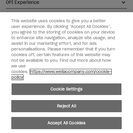
OPI Experience
Shop OPI
This website uses cookies to give you a better
user experience. By clicking “Accept All Cookies”,
Connect with OPI
you agree to the storing of cookies on your device
to enhance site navigation, analyze site usage, and
Customer Information
assist in our marketing effort, and for ads
personalisations. Please remember that if you turn
cookies off, certain features of this website may
not be available to you. Find out more about how
we use
cookies.
https://www.wellacompany.com/cookie-
instagram
pinterest
facebook
youtube
twitter
tiktok
policy
Do not Share or Sell Personal Information
Cookie Settings
California Transparency in Supply Chains Act
© Copyright 2026, Wella Operations US LLC. All rights reserved.
Reject All
Accept All Cookies