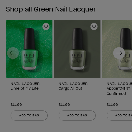
Shop all Green Nail Lacquer
Add to Wishlist
Add to Wishlist
Previous
Next
NAIL LACQUER
NAIL LACQUER
NAIL LACQU
Lime of My Life
Cargo All Out
AppointMINT
Confirmed
$11.99
$11.99
$11.99
ADD TO BAG
ADD TO BAG
ADD TO B