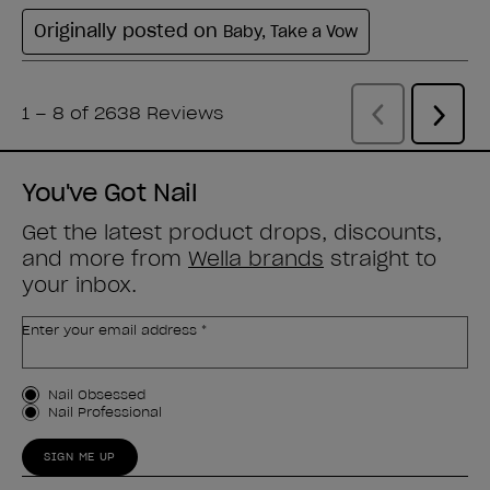
You've Got Nail
Get the latest product drops, discounts,
and more from
Wella brands
straight to
your inbox.
Enter your email address *
Customer Type
Nail Obsessed
Nail Professional
SIGN ME UP