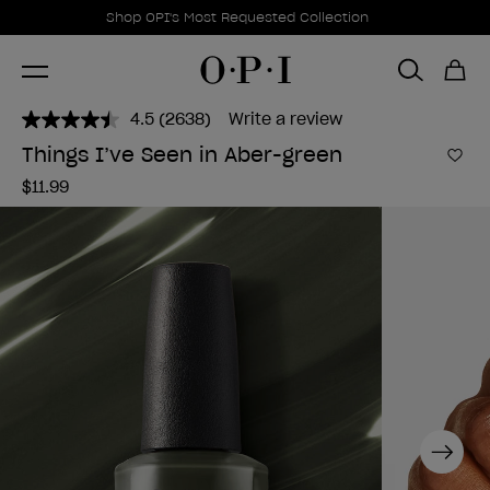
Promotional Offers
Item 1 of 1
Shop OPI's Most Requested Collection
4.5
(2638)
Write a review
Read
2638
Things I’ve Seen in Aber-green
Reviews.
Add 
Same
$11.99
page
link.
Next