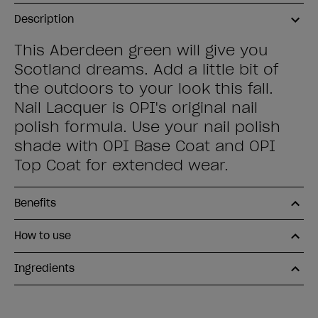
Description
This Aberdeen green will give you
Scotland dreams. Add a little bit of
the outdoors to your look this fall.
Nail Lacquer is OPI's original nail
polish formula. Use your nail polish
shade with OPI Base Coat and OPI
Top Coat for extended wear.
Benefits
How to use
Ingredients