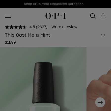
Promotional Offers
Item 1 of 1
Shop OPI's Most Requested Collection
4.5
(2637)
Write a review
Read
2637
This Cost Me a Mint
Reviews.
Add 
Same
$11.99
page
link.
Next