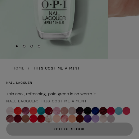
Skip to slide
Skip to slide
Skip to slide
Skip to slide
1
2
3
4
HOME
THIS COST ME A MINT
NAIL LACQUER
This cool, refreshing, pale green is so worth it.
NAIL LACQUER: THIS COST ME A MINT
Product form
OUT OF STOCK