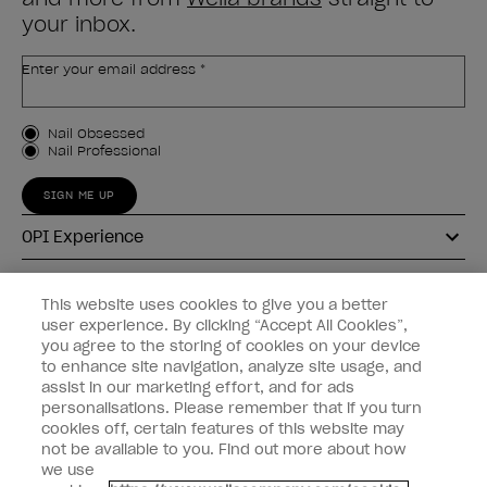
your inbox.
Enter your email address *
Customer Type
Nail Obsessed
Nail Professional
SIGN ME UP
OPI Experience
Shop OPI
This website uses cookies to give you a better
user experience. By clicking “Accept All Cookies”,
Connect with OPI
you agree to the storing of cookies on your device
to enhance site navigation, analyze site usage, and
Customer Information
assist in our marketing effort, and for ads
personalisations. Please remember that if you turn
cookies off, certain features of this website may
not be available to you. Find out more about how
we use