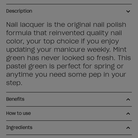
Description
Nail lacquer is the original nail polish
formula that reinvented quality nail
color, your top choice if you enjoy
updating your manicure weekly. Mint
green has never looked so fresh. This
pastel green is perfect for spring or
anytime you need some pep in your
step.
Benefits
How to use
Ingredients