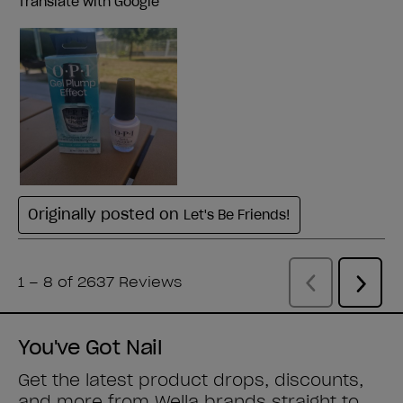
You've Got Nail
Get the latest product drops, discounts,
and more from
Wella brands
straight to