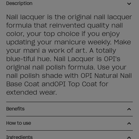
Description
Nail lacquer is the original nail lacquer
formula that reinvented quality nail
color, your top choice if you enjoy
updating your manicure weekly. Make
your mani a work of art. A totally
blue-tiful hue. Nail Lacquer is OPI's
original nail polish formula. Use your
nail polish shade with OPI Natural Nail
Base Coat andOPI Top Coat for
extended wear.
Benefits
How to use
Ingredients