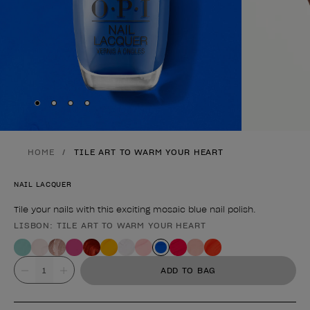
Skip to slide
Skip to slide
Skip to slide
Skip to slide
1
2
3
4
HOME
TILE ART TO WARM YOUR HEART
NAIL LACQUER
Tile your nails with this exciting mosaic blue nail polish.
LISBON: TILE ART TO WARM YOUR HEART
Product form
Value
ADD TO BAG