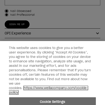
Customer Type
Nail Obsessed
Nail Professional
SIGN ME UP
OPI Experience
Shop OPI
This website uses cookies to give you a better
user experience. By clicking “Accept All Cookies”,
Connect with OPI
you agree to the storing of cookies on your device
to enhance site navigation, analyze site usage, and
Customer Information
assist in our marketing effort, and for ads
personalisations. Please remember that if you turn
cookies off, certain features of this website may
not be available to you. Find out more about how
we use
cookies.
https://www.wellacompany.com/cookie-
instagram
pinterest
facebook
youtube
twitter
tiktok
policy
Do not Share or Sell Personal Information
Cookie Settings
California Transparency in Supply Chains Act