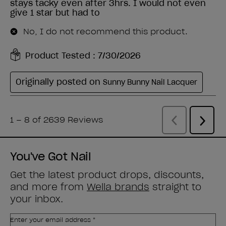
You've Got Nail
Get the latest product drops, discounts,
and more from
Wella brands
straight to
your inbox.
Enter your email address *