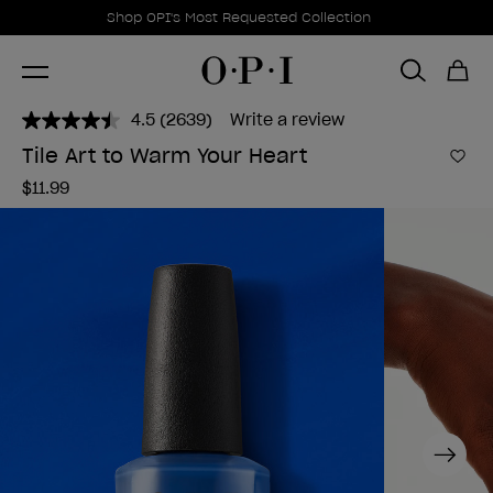
Promotional Offers
Item 1 of 1
Shop OPI's Most Requested Collection
4.5
(2639)
Write a review
Read
2639
Tile Art to Warm Your Heart
Reviews.
Add 
Same
$11.99
page
link.
Next