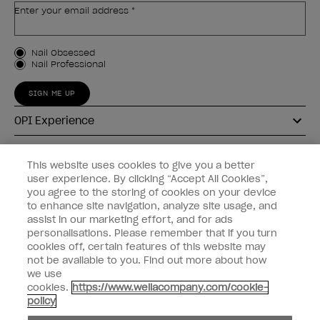
Enter your email address *
Customer Type
Nail Obsessed
Nail Professional
SIGN ME UP
OPI Experience
Shop OPI
This website uses cookies to give you a better
user experience. By clicking “Accept All Cookies”,
Connect with OPI
you agree to the storing of cookies on your device
to enhance site navigation, analyze site usage, and
Customer Information
assist in our marketing effort, and for ads
personalisations. Please remember that if you turn
cookies off, certain features of this website may
not be available to you. Find out more about how
we use
cookies.
https://www.wellacompany.com/cookie-
instagram
pinterest
facebook
youtube
twitter
tiktok
policy
Do not Share or Sell Personal Information