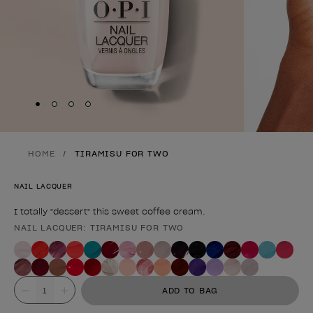
Skip to slide
Skip to slide
Skip to slide
Skip to slide
1
2
3
4
HOME
TIRAMISU FOR TWO
NAIL LACQUER
I totally "dessert" this sweet coffee cream.
NAIL LACQUER: TIRAMISU FOR TWO
Product form
Value
ADD TO BAG