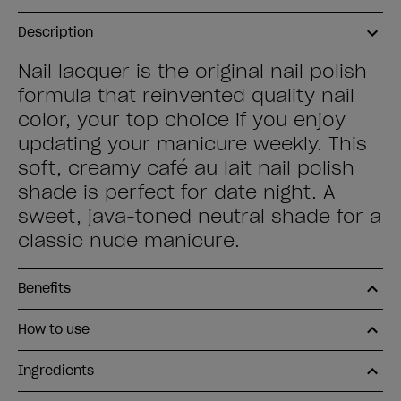
Description
Nail lacquer is the original nail polish
formula that reinvented quality nail
color, your top choice if you enjoy
updating your manicure weekly. This
soft, creamy café au lait nail polish
shade is perfect for date night. A
sweet, java-toned neutral shade for a
classic nude manicure.
Benefits
How to use
Ingredients