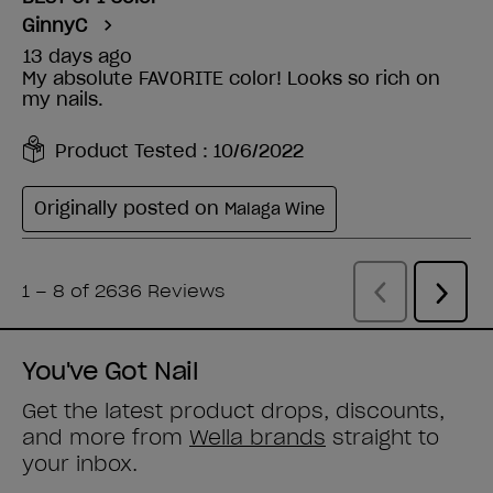
You've Got Nail
Get the latest product drops, discounts,
and more from
Wella brands
straight to
your inbox.