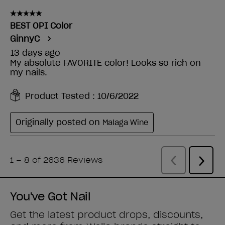
You've Got Nail
Get the latest product drops, discounts,