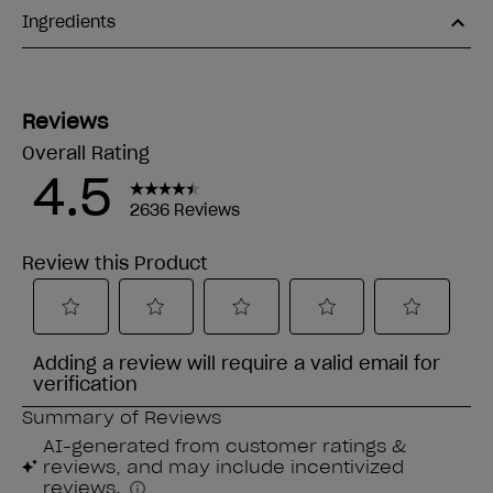
Ingredients