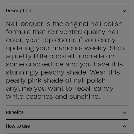
Description
Nail lacquer is the original nail polish
formula that reinvented quality nail
color, your top choice if you enjoy
updating your manicure weekly. Stick
a pretty little cocktail umbrella on
some cracked ice and you have this
stunningly peachy shade. Wear this
pearly pink shade of nail polish
anytime you want to recall sandy
white beaches and sunshine.
Benefits
How to use