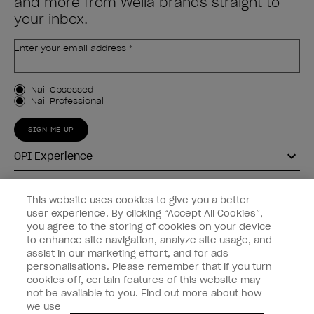
and more from
Wella brands
straight to
your inbox.
Enter your email address *
Customer Type
Nail Obsessed
Nail Professional
SIGN ME UP
OPI Experience
Shop OPI
This website uses cookies to give you a better
user experience. By clicking “Accept All Cookies”,
Connect with OPI
you agree to the storing of cookies on your device
to enhance site navigation, analyze site usage, and
Customer Information
assist in our marketing effort, and for ads
personalisations. Please remember that if you turn
cookies off, certain features of this website may
not be available to you. Find out more about how
we use