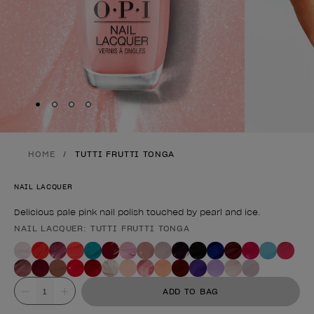
Skip to slide
Skip to slide
Skip to slide
Skip to slide
1
2
3
4
HOME
TUTTI FRUTTI TONGA
NAIL LACQUER
Delicious pale pink nail polish touched by pearl and ice.
NAIL LACQUER: TUTTI FRUTTI TONGA
Product form
Value
ADD TO BAG