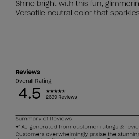
Shine bright with this fun, glimmeri
Versatile neutral color that sparkles