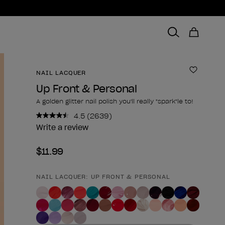
NAIL LACQUER
Add to 
Up Front & Personal
A golden glitter nail polish you'll really "spark"le to!
4.5
(2639)
Read
2639
Write a review
Reviews.
Same
$11.99
page
link.
NAIL LACQUER: UP FRONT & PERSONAL
Product form