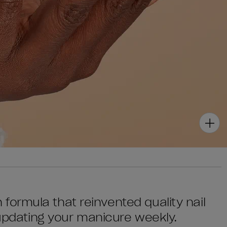
sh formula that reinvented quality nail
 updating your manicure weekly.