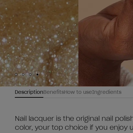
Skip to slide
Skip to slide
Skip to slide
Skip to slide
1
2
3
4
Description
Benefits
How to use
Ingredients
Nail lacquer is the original nail poli
color, your top choice if you enjoy