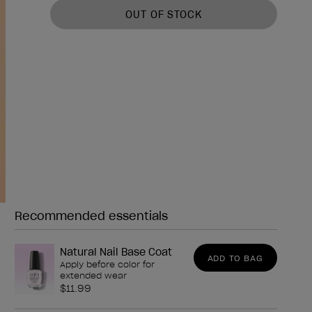
OUT OF STOCK
Recommended essentials
Need any of these?
Natural Nail Base Coat
ADD TO BAG
Apply before color for
extended wear
$11.99