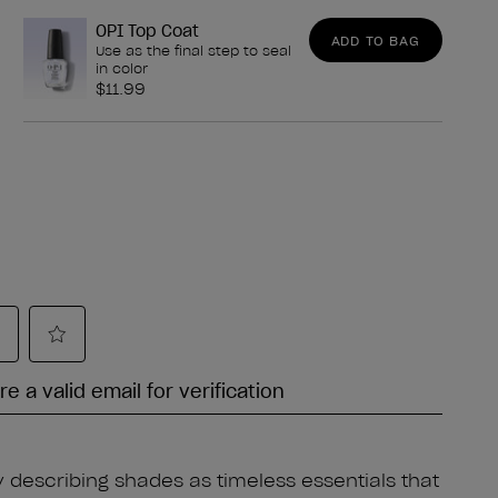
OPI Top Coat
ADD TO BAG
Use as the final step to seal
in color
$11.99