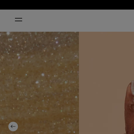
HOME
UP FRONT & PERSONAL
Previous