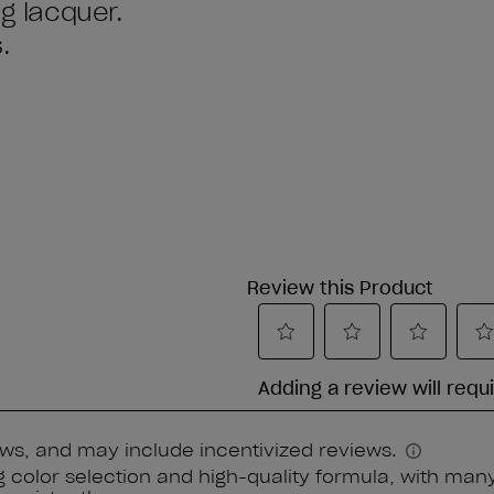
ng lacquer.
.