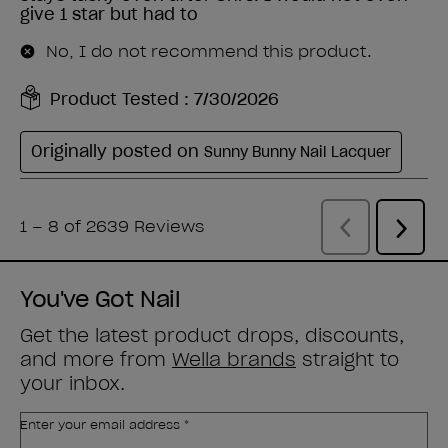
You've Got Nail
Get the latest product drops, discounts,
and more from
Wella brands
straight to
your inbox.
Enter your email address *