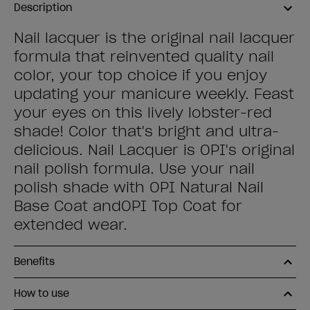
Description
Nail lacquer is the original nail lacquer
formula that reinvented quality nail
color, your top choice if you enjoy
updating your manicure weekly. Feast
your eyes on this lively lobster-red
shade! Color that's bright and ultra-
delicious. Nail Lacquer is OPI's original
nail polish formula. Use your nail
polish shade with OPI Natural Nail
Base Coat andOPI Top Coat for
extended wear.
Benefits
How to use