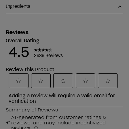
Ingredients