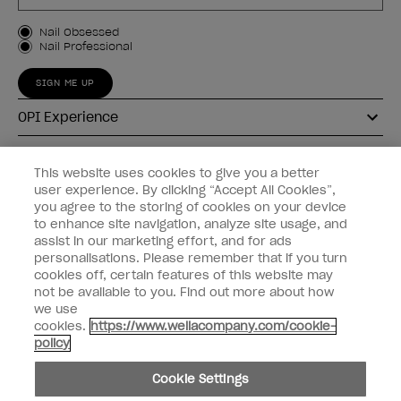
Customer Type
Nail Obsessed
Nail Professional
SIGN ME UP
OPI Experience
Shop OPI
This website uses cookies to give you a better
user experience. By clicking “Accept All Cookies”,
Connect with OPI
you agree to the storing of cookies on your device
to enhance site navigation, analyze site usage, and
Customer Information
assist in our marketing effort, and for ads
personalisations. Please remember that if you turn
cookies off, certain features of this website may
not be available to you. Find out more about how
we use
cookies.
https://www.wellacompany.com/cookie-
instagram
pinterest
facebook
youtube
twitter
tiktok
policy
Do not Share or Sell Personal Information
Cookie Settings
California Transparency in Supply Chains Act
© Copyright 2026, Wella Operations US LLC. All rights reserved.