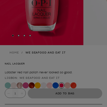
Skip to slide
Skip to slide
Skip to slide
Skip to slide
1
2
3
4
HOME
WE SEAFOOD AND EAT IT
NAIL LACQUER
Lobster red nail polish never looked so good.
LISBON: WE SEAFOOD AND EAT IT
Product form
Value
ADD TO BAG