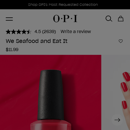
Promotional Offers
Item 1 of 1
Shop OPI's Most Requested Collection
4.5
(2639)
Write a review
Read
2639
We Seafood and Eat It
Reviews.
Add 
Same
$11.99
page
link.
Next