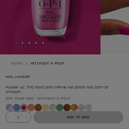
Skip to slide
Skip to slide
Skip to slide
Skip to slide
Skip to slide
1
2
3
4
5
HOME
WITHOUT A POUT
NAIL LACQUER
Pucker up. This hawt pink crème nail polish was born to
smooch.
OPI YOUR WAY: WITHOUT A POUT
Product form
Value
ADD TO BAG