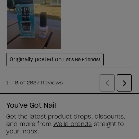
You've Got Nail
Get the latest product drops, discounts,
and more from
Wella brands
straight to
your inbox.