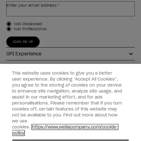
Enter your email address *
Customer Type
Nail Obsessed
Nail Professional
SIGN ME UP
OPI Experience
Shop OPI
This website uses cookies to give you a better
user experience. By clicking “Accept All Cookies”,
Connect with OPI
you agree to the storing of cookies on your device
to enhance site navigation, analyze site usage, and
Customer Information
assist in our marketing effort, and for ads
personalisations. Please remember that if you turn
cookies off, certain features of this website may
not be available to you. Find out more about how
we use
cookies.
https://www.wellacompany.com/cookie-
instagram
pinterest
facebook
youtube
twitter
tiktok
policy
Do not Share or Sell Personal Information