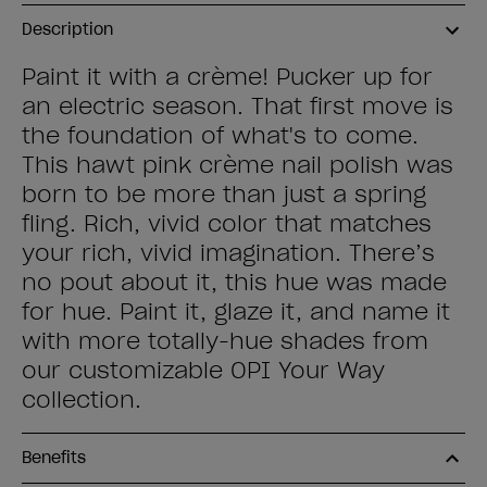
Description
Paint it with a crème! Pucker up for
an electric season. That first move is
the foundation of what's to come.
This hawt pink crème nail polish was
born to be more than just a spring
fling. Rich, vivid color that matches
your rich, vivid imagination. There’s
no pout about it, this hue was made
for hue. Paint it, glaze it, and name it
with more totally-hue shades from
our customizable OPI Your Way
collection.
Benefits