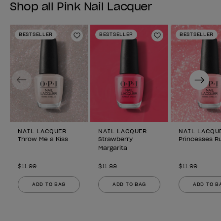
Shop all Pink Nail Lacquer
BESTSELLER
BESTSELLER
BESTSELLER
Add to Wishlist
Add to Wishlist
Previous
Next
NAIL LACQUER
NAIL LACQUER
NAIL LACQU
Throw Me a Kiss
Strawberry
Princesses Ru
Margarita
$11.99
$11.99
$11.99
ADD TO BAG
ADD TO BAG
ADD TO B