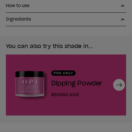
How to use
Ingredients
You can also try this shade in...
PRO ONLY
Dipping Powder
Next
BROWSE NOW