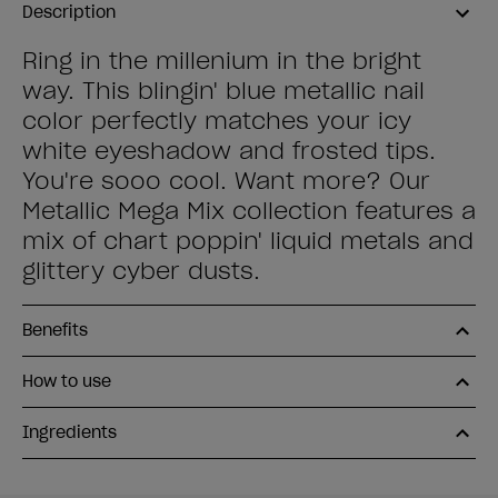
Description
Ring in the millenium in the bright
way. This blingin' blue metallic nail
color perfectly matches your icy
white eyeshadow and frosted tips.
You're sooo cool. Want more? Our
Metallic Mega Mix collection features a
mix of chart poppin' liquid metals and
glittery cyber dusts.
Benefits
How to use
Ingredients