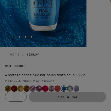
Skip to slide
Skip to slide
Skip to slide
Skip to slide
1
2
3
4
HOME
Y2SLAY
NAIL LACQUER
A metallic cobalt blue nail polish that’s soOo 2000s.
METALLIC MEGA MIX: Y2SLAY
Product form
Value
ADD TO BAG