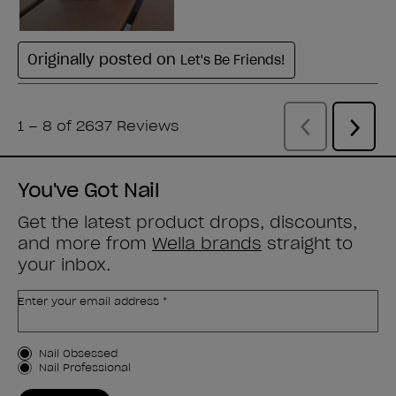
You've Got Nail
Get the latest product drops, discounts,
and more from
Wella brands
straight to
your inbox.
Enter your email address *
Customer Type
Nail Obsessed
Nail Professional