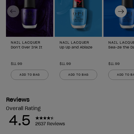
Previous
Next
NAIL LACQUER
NAIL LACQUER
NAIL LACQU
Don’t Over Ink It
Up Up and Ablaze
Sea-ze the D
$11.99
$11.99
$11.99
ADD TO BAG
ADD TO BAG
ADD TO B