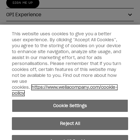
SIGN ME UP
OPI Experience
Shop OPI
This website uses cookies to give you a better
user experience. By clicking “Accept All Cookies”,
Connect with OPI
you agree to the storing of cookies on your device
to enhance site navigation, analyze site usage, and
Customer Information
assist in our marketing effort, and for ads
personalisations. Please remember that if you turn
cookies off, certain features of this website may
not be available to you. Find out more about how
we use
cookies.
https://www.wellacompany.com/cookie-
instagram
pinterest
facebook
youtube
twitter
tiktok
policy
Do not Share or Sell Personal Information
Cookie Settings
California Transparency in Supply Chains Act
© Copyright 2026, Wella Operations US LLC. All rights reserved.
Reject All