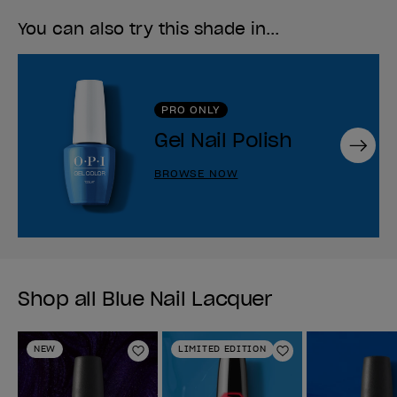
You can also try this shade in...
PRO ONLY
Gel Nail Polish
Next
BROWSE NOW
Shop all Blue Nail Lacquer
NEW
LIMITED EDITION
Add to Wishlist
Add to Wishlist