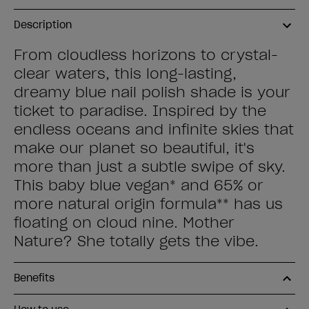
Description
From cloudless horizons to crystal-
clear waters, this long-lasting,
dreamy blue nail polish shade is your
ticket to paradise. Inspired by the
endless oceans and infinite skies that
make our planet so beautiful, it's
more than just a subtle swipe of sky.
This baby blue vegan* and 65% or
more natural origin formula** has us
floating on cloud nine. Mother
Nature? She totally gets the vibe.
Benefits