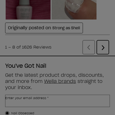
You've Got Nail
Get the latest product drops, discounts,
and more from
Wella brands
straight to
your inbox.
Enter your email address *
Customer Type
Nail Obsessed