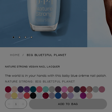
Skip to slide
Skip to slide
Skip to slide
Skip to slide
1
2
3
4
HOME
BIG BLUETIFUL PLANET
NATURE STRONG VEGAN NAIL LACQUER
The world is in your hands with this baby blue crème nail polish.
NATURE STRONG: BIG BLUETIFUL PLANET
Product form
Value
ADD TO BAG