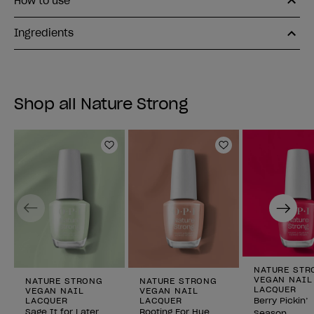
How to use
Ingredients
Shop all Nature Strong
Add to Wishlist
Add to Wishlist
Previous
Next
NATURE STR
VEGAN NAIL
NATURE STRONG
NATURE STRONG
LACQUER
VEGAN NAIL
VEGAN NAIL
LACQUER
LACQUER
Berry Pickin’
Sage It for Later
Rooting For Hue
Season