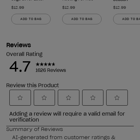
$12.99
$12.99
$12.99
ADD TO BAG
ADD TO BAG
ADD TO B