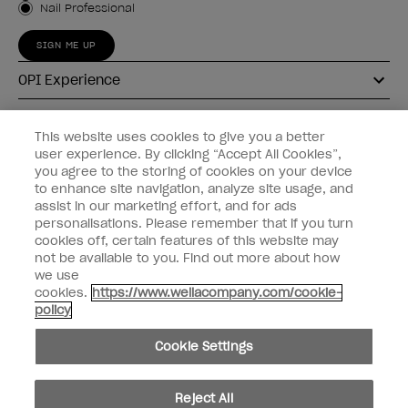
Nail Professional
SIGN ME UP
OPI Experience
Shop OPI
This website uses cookies to give you a better
user experience. By clicking “Accept All Cookies”,
Connect with OPI
you agree to the storing of cookies on your device
to enhance site navigation, analyze site usage, and
Customer Information
assist in our marketing effort, and for ads
personalisations. Please remember that if you turn
cookies off, certain features of this website may
not be available to you. Find out more about how
we use
cookies.
https://www.wellacompany.com/cookie-
instagram
pinterest
facebook
youtube
twitter
tiktok
policy
Do not Share or Sell Personal Information
Cookie Settings
California Transparency in Supply Chains Act
© Copyright 2026, Wella Operations US LLC. All rights reserved.
Reject All