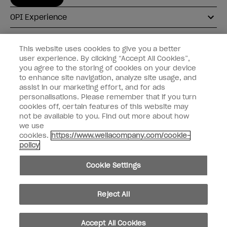
OPI Experience
Shop OPI
This website uses cookies to give you a better
user experience. By clicking “Accept All Cookies”,
Connect with OPI
you agree to the storing of cookies on your device
to enhance site navigation, analyze site usage, and
Customer Information
assist in our marketing effort, and for ads
personalisations. Please remember that if you turn
cookies off, certain features of this website may
not be available to you. Find out more about how
we use
cookies.
https://www.wellacompany.com/cookie-
instagram
pinterest
facebook
youtube
twitter
tiktok
policy
Do not Share or Sell Personal Information
Cookie Settings
California Transparency in Supply Chains Act
© Copyright 2026, Wella Operations US LLC. All rights reserved.
Reject All
Accept All Cookies