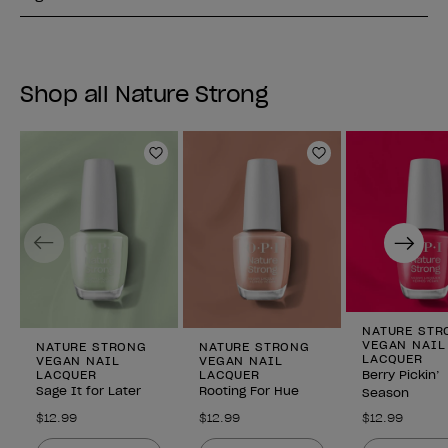
Shop all Nature Strong
Add to Wishlist
Add to Wishlist
Previous
Next
NATURE STR
VEGAN NAIL
NATURE STRONG
NATURE STRONG
LACQUER
VEGAN NAIL
VEGAN NAIL
LACQUER
LACQUER
Berry Pickin’
Sage It for Later
Rooting For Hue
Season
$12.99
$12.99
$12.99