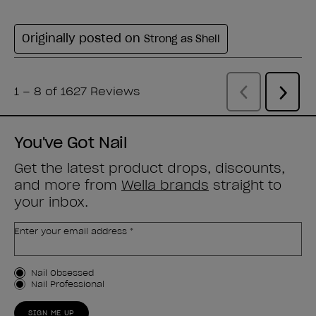
You've Got Nail
Get the latest product drops, discounts,
and more from
Wella brands
straight to
your inbox.
Enter your email address *
Customer Type
Nail Obsessed
Nail Professional
SIGN ME UP