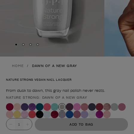
Skip to slide
Skip to slide
Skip to slide
Skip to slide
1
2
3
4
HOME
DAWN OF A NEW GRAY
NATURE STRONG VEGAN NAIL LACQUER
From dusk to dawn, this gray nail polish never rests.
NATURE STRONG: DAWN OF A NEW GRAY
Product form
Value
ADD TO BAG