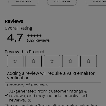
ADD TO BAG
ADD TO BAG
ADD TO B