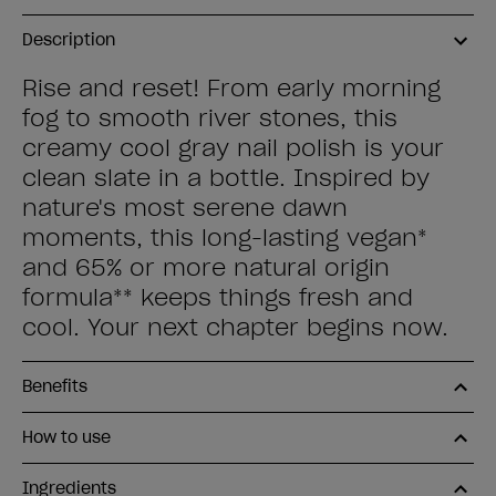
Description
Rise and reset! From early morning
fog to smooth river stones, this
creamy cool gray nail polish is your
clean slate in a bottle. Inspired by
nature's most serene dawn
moments, this long-lasting vegan*
and 65% or more natural origin
formula** keeps things fresh and
cool. Your next chapter begins now.
Benefits
How to use
Ingredients