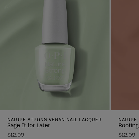
NATURE STRONG VEGAN NAIL LACQUER
NATURE
Sage It for Later
Rooting
$12.99
$12.99