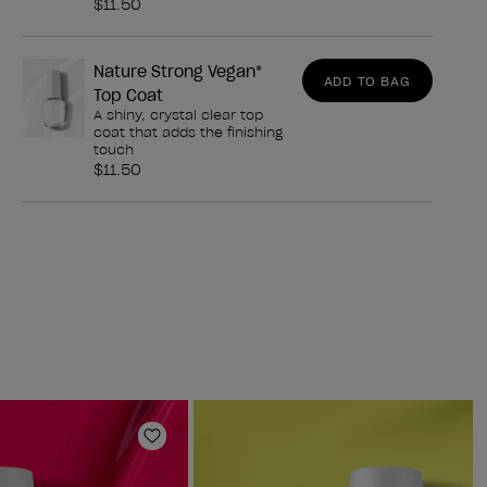
$11.50
Nature Strong Vegan*
ADD TO BAG
Top Coat
A shiny, crystal clear top
coat that adds the finishing
touch
$11.50
Add to Wishlist