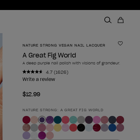
NATURE STRONG VEGAN NAIL LACQUER
Add to 
A Great Fig World
A deep purple nail polish with visions of grandeur.
4.7
(1626)
Read
1626
Write a review
Reviews.
Same
$12.99
page
link.
NATURE STRONG: A GREAT FIG WORLD
Product form