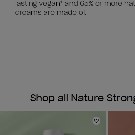
lasting vegan* and 65% or more natu
Shop all Nature Stron
Add to Wishlist