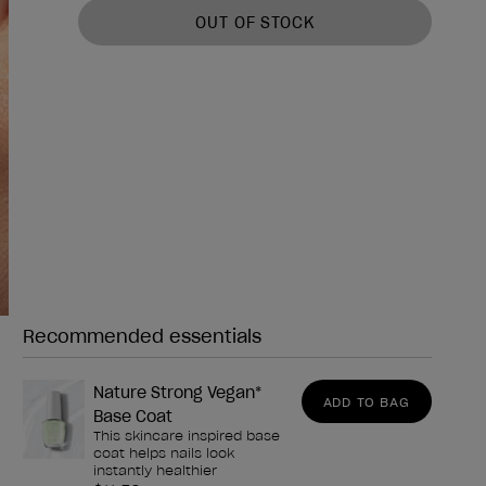
OUT OF STOCK
Recommended essentials
Need any of these?
Nature Strong Vegan*
ADD TO BAG
Base Coat
This skincare inspired base
coat helps nails look
instantly healthier