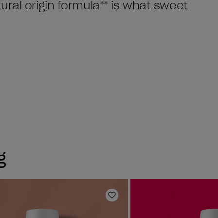
ral origin formula** is what sweet
g
Add to Wishlist