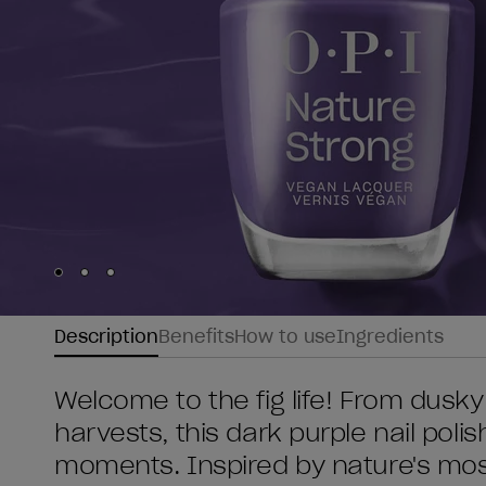
Skip to slide
Skip to slide
Skip to slide
1
2
3
Description
Benefits
How to use
Ingredients
Welcome to the fig life! From dus
harvests, this dark purple nail poli
moments. Inspired by nature's most i