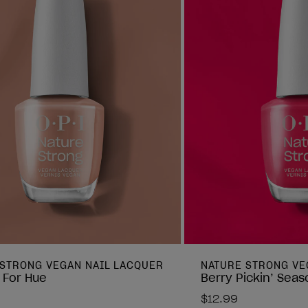
 STRONG VEGAN NAIL LACQUER
NATURE STRONG VE
 For Hue
Berry Pickin’ Seas
$12.99