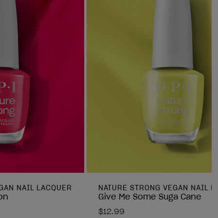
GAN NAIL LACQUER
NATURE STRONG VEGAN NAIL 
on
Give Me Some Suga Cane
$12.99