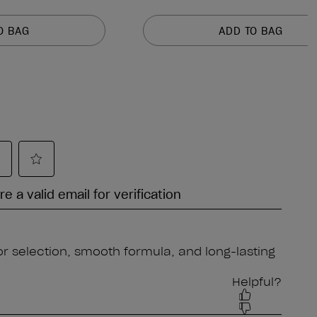
O BAG
ADD TO BAG