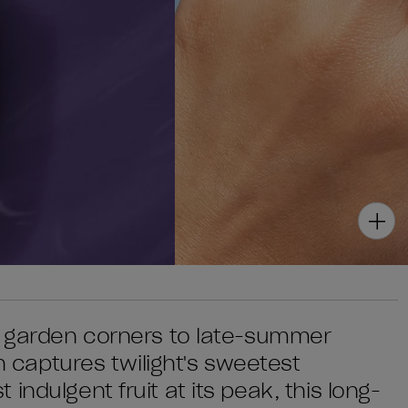
ky garden corners to late-summer
sh captures twilight's sweetest
ndulgent fruit at its peak, this long-