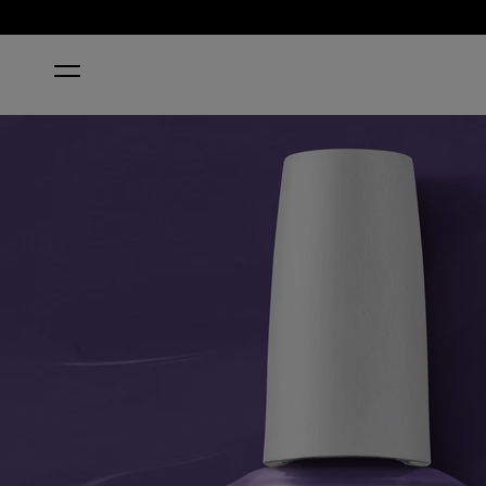
HOME
A GREAT FIG WORLD