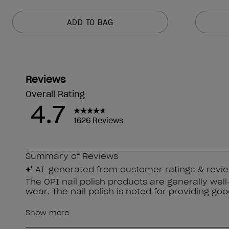
ADD TO BAG