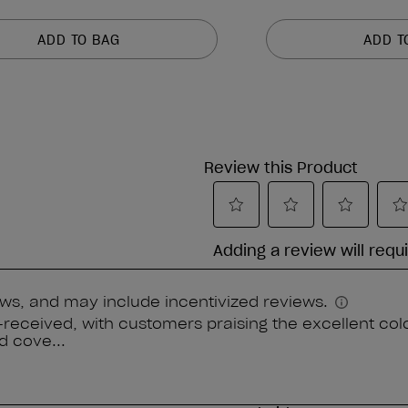
ADD TO BAG
ADD T