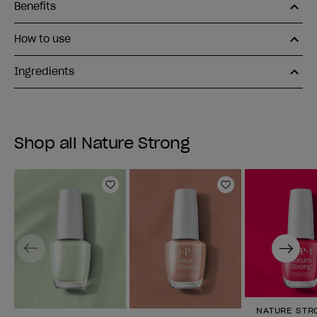
Benefits
How to use
Ingredients
Shop all Nature Strong
Add to Wishlist
Add to Wishlist
Previous
Next
NATURE STR