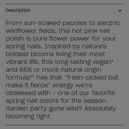
Description
From sun-soaked peonies to electric
wildflower fields, this hot pink nail
polish is pure flower power for your
spring nails. Inspired by nature's
boldest blooms living their most
vibrant life, this long-lasting vegan*
and 65% or more natural origin
formula** has that “fresh-picked but
make it fierce” energy we’re
obsessed with - one of our favorite
spring nail colors for the season.
Garden party gone wild? Absolutely
blooming right.