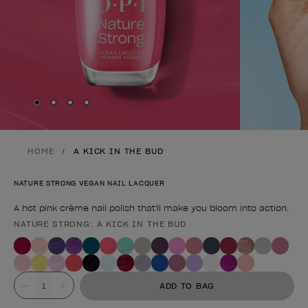
Skip to slide
Skip to slide
Skip to slide
Skip to slide
1
2
3
4
HOME
A KICK IN THE BUD
NATURE STRONG VEGAN NAIL LACQUER
A hot pink crème nail polish that'll make you bloom into action.
NATURE STRONG: A KICK IN THE BUD
Product form
Value
ADD TO BAG