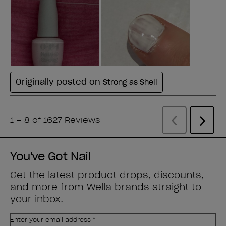
You've Got Nail
Get the latest product drops, discounts,
and more from
Wella brands
straight to
your inbox.
Enter your email address *