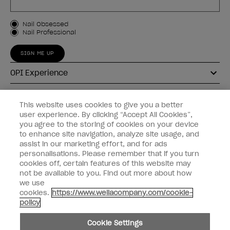
Customer Type
Nail Obsessed
Nail Professional
SIGN ME UP
OPI Experience
Shop OPI
This website uses cookies to give you a better
user experience. By clicking “Accept All Cookies”,
Connect with OPI
you agree to the storing of cookies on your device
to enhance site navigation, analyze site usage, and
Customer Information
assist in our marketing effort, and for ads
personalisations. Please remember that if you turn
cookies off, certain features of this website may
not be available to you. Find out more about how
we use
cookies.
https://www.wellacompany.com/cookie-
instagram
pinterest
facebook
youtube
twitter
tiktok
policy
Do not Share or Sell Personal Information
Cookie Settings
California Transparency in Supply Chains Act