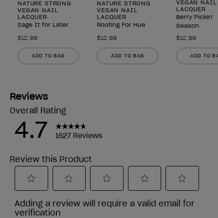
VEGAN NAIL
NATURE STRONG
NATURE STRONG
LACQUER
VEGAN NAIL
VEGAN NAIL
LACQUER
LACQUER
Berry Pickin’
Sage It for Later
Rooting For Hue
Season
$12.99
$12.99
$12.99
ADD TO BAG
ADD TO BAG
ADD TO B