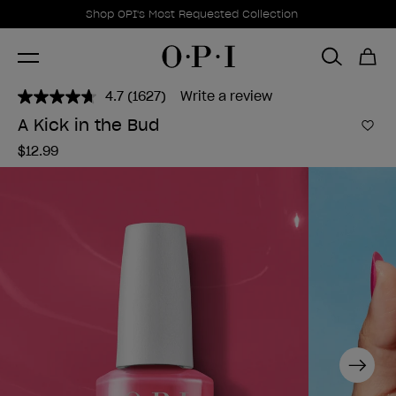
Promotional Offers
Item 1 of 1
Shop OPI's Most Requested Collection
4.7
(1627)
Write a review
Read
1627
A Kick in the Bud
Reviews.
Add 
Same
$12.99
page
link.
Next