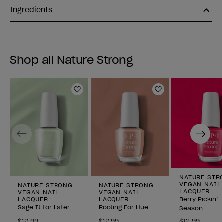
Ingredients
Shop all Nature Strong
Add to Wishlist
Add to Wishlist
Previous
Next
NATURE STR
VEGAN NAIL
NATURE STRONG
NATURE STRONG
LACQUER
VEGAN NAIL
VEGAN NAIL
LACQUER
LACQUER
Berry Pickin’
Sage It for Later
Rooting For Hue
Season
$12.99
$12.99
$12.99