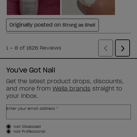
You've Got Nail
Get the latest product drops, discounts,
and more from
Wella brands
straight to
your inbox.
Enter your email address *
Customer Type
Nail Obsessed
Nail Professional