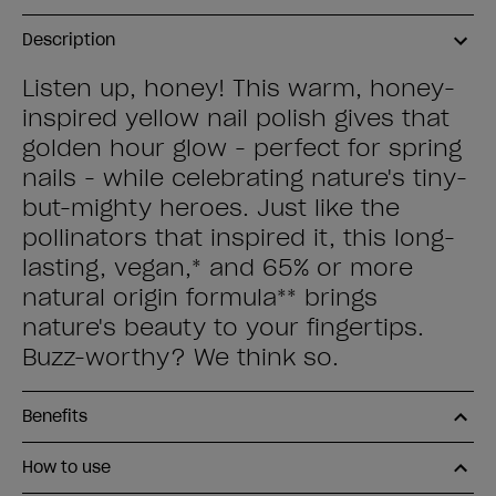
Description
Listen up, honey! This warm, honey-
inspired yellow nail polish gives that
golden hour glow - perfect for spring
nails - while celebrating nature's tiny-
but-mighty heroes. Just like the
pollinators that inspired it, this long-
lasting, vegan,* and 65% or more
natural origin formula** brings
nature's beauty to your fingertips.
Buzz-worthy? We think so.
Benefits
How to use