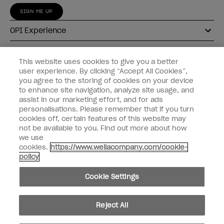
SIGN ME UP
OPI Experience
Shop OPI
This website uses cookies to give you a better
user experience. By clicking “Accept All Cookies”,
Connect with OPI
you agree to the storing of cookies on your device
to enhance site navigation, analyze site usage, and
Customer Information
assist in our marketing effort, and for ads
personalisations. Please remember that if you turn
cookies off, certain features of this website may
not be available to you. Find out more about how
we use
cookies.
https://www.wellacompany.com/cookie-
instagram
pinterest
facebook
youtube
twitter
tiktok
policy
Do not Share or Sell Personal Information
Cookie Settings
California Transparency in Supply Chains Act
© Copyright 2026, Wella Operations US LLC. All rights reserved.
Reject All