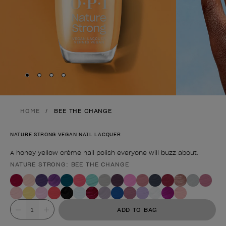
Skip to slide
Skip to slide
Skip to slide
Skip to slide
1
2
3
4
HOME
BEE THE CHANGE
NATURE STRONG VEGAN NAIL LACQUER
A honey yellow crème nail polish everyone will buzz about.
NATURE STRONG: BEE THE CHANGE
Product form
Value
ADD TO BAG