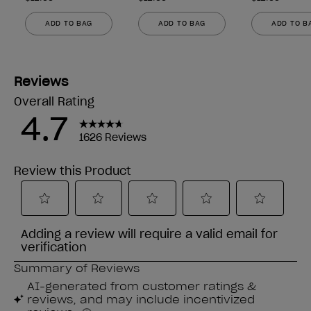
ADD TO BAG
ADD TO BAG
ADD TO B