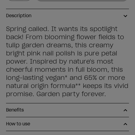
Description
Spring called. It wants its spotlight
back! From blooming flower fields to
tulip garden dreams, this creamy
bright pink nail polish is pure petal
power. Inspired by nature's most
cheerful moments in full bloom, this
long-lasting vegan* and 65% or more
natural origin formula** keeps its vivid
promise. Garden party forever.
Benefits
How to use