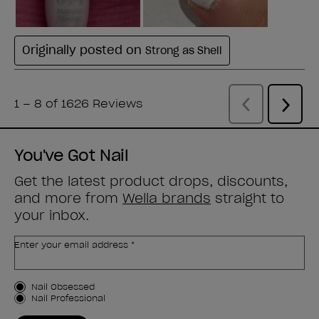
You've Got Nail
Get the latest product drops, discounts,
and more from
Wella brands
straight to
your inbox.
Enter your email address *
Customer Type
Nail Obsessed
Nail Professional