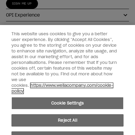
SIGN ME UP
OPI Experience
Shop OPI
This website uses cookies to give you a better
user experience. By clicking “Accept All Cookies”,
Connect with OPI
you agree to the storing of cookies on your device
to enhance site navigation, analyze site usage, and
Customer Information
assist in our marketing effort, and for ads
personalisations. Please remember that if you turn
cookies off, certain features of this website may
not be available to you. Find out more about how
we use
cookies.
https://www.wellacompany.com/cookie-
instagram
pinterest
facebook
youtube
twitter
tiktok
policy
Do not Share or Sell Personal Information
Cookie Settings
California Transparency in Supply Chains Act
© Copyright 2026, Wella Operations US LLC. All rights reserved.
Reject All