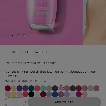
Skip to slide
Skip to slide
Skip to slide
1
2
3
HOME
EMFLOWERED
NATURE STRONG VEGAN NAIL LACQUER
A bright pink nail polish that lets you paint a bouquet on your
fingertips.
NATURE STRONG: EMFLOWERED
Product form
Value
ADD TO BAG