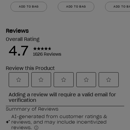
ADD TO BAG
ADD TO BAG
ADD TO B