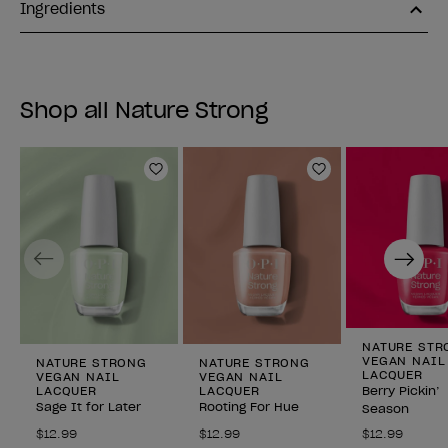
Ingredients
Shop all Nature Strong
Add to Wishlist
Add to Wishlist
Previous
Next
NATURE STR
VEGAN NAIL
NATURE STRONG
NATURE STRONG
LACQUER
VEGAN NAIL
VEGAN NAIL
LACQUER
LACQUER
Berry Pickin’
Sage It for Later
Rooting For Hue
Season
$12.99
$12.99
$12.99