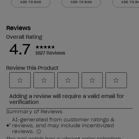
ADD TO BAG
ADD TO BAG
ADD TO B