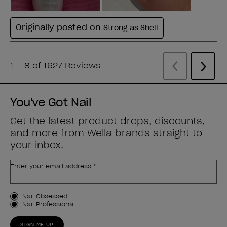
You've Got Nail
Get the latest product drops, discounts,
and more from
Wella brands
straight to
your inbox.
Enter your email address *
Customer Type
Nail Obsessed
Nail Professional
SIGN ME UP