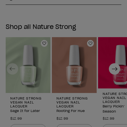
Shop all Nature Strong
Add to Wishlist
Add to Wishlist
Previous
Next
NATURE STR
VEGAN NAIL
NATURE STRONG
NATURE STRONG
LACQUER
VEGAN NAIL
VEGAN NAIL
LACQUER
LACQUER
Berry Pickin’
Sage It for Later
Rooting For Hue
Season
$12.99
$12.99
$12.99