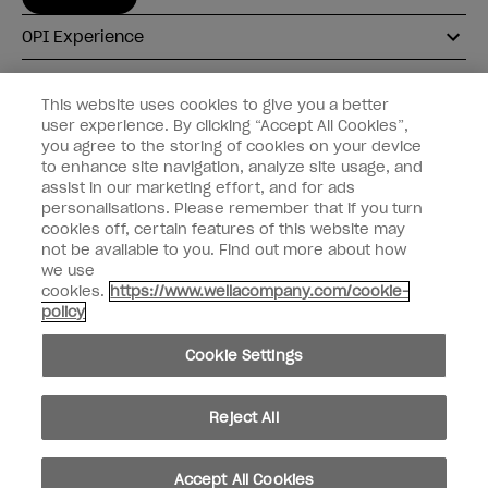
OPI Experience
Shop OPI
This website uses cookies to give you a better
user experience. By clicking “Accept All Cookies”,
Connect with OPI
you agree to the storing of cookies on your device
to enhance site navigation, analyze site usage, and
Customer Information
assist in our marketing effort, and for ads
personalisations. Please remember that if you turn
cookies off, certain features of this website may
not be available to you. Find out more about how
we use
cookies.
https://www.wellacompany.com/cookie-
instagram
pinterest
facebook
youtube
twitter
tiktok
policy
Do not Share or Sell Personal Information
Cookie Settings
California Transparency in Supply Chains Act
© Copyright 2026, Wella Operations US LLC. All rights reserved.
Reject All
Accept All Cookies