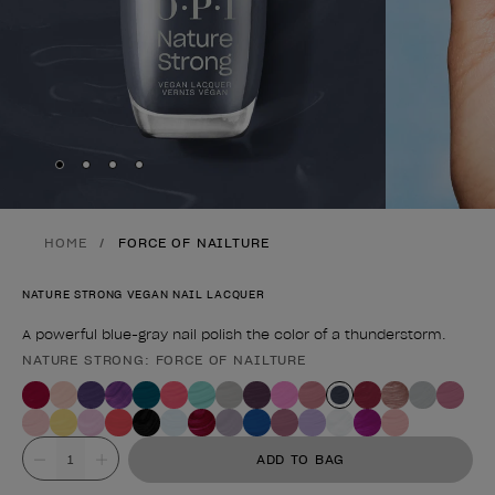
Skip to slide
Skip to slide
Skip to slide
Skip to slide
1
2
3
4
HOME
FORCE OF NAILTURE
NATURE STRONG VEGAN NAIL LACQUER
A powerful blue-gray nail polish the color of a thunderstorm.
NATURE STRONG: FORCE OF NAILTURE
Product form
Value
ADD TO BAG