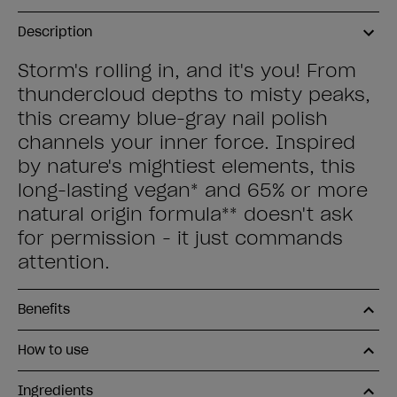
Description
Storm's rolling in, and it's you! From
thundercloud depths to misty peaks,
this creamy blue-gray nail polish
channels your inner force. Inspired
by nature's mightiest elements, this
long-lasting vegan* and 65% or more
natural origin formula** doesn't ask
for permission - it just commands
attention.
Benefits
How to use
Ingredients