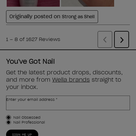
You've Got Nail
Get the latest product drops, discounts,
and more from
Wella brands
straight to
your inbox.
Enter your email address *
Customer Type
Nail Obsessed
Nail Professional
SIGN ME UP