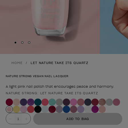
Skip to slide
Skip to slide
Skip to slide
1
2
3
HOME
LET NATURE TAKE ITS QUARTZ
NATURE STRONG VEGAN NAIL LACQUER
A light pink nail polish that encourages peace and harmony.
NATURE STRONG: LET NATURE TAKE ITS QUARTZ
Product form
Value
ADD TO BAG