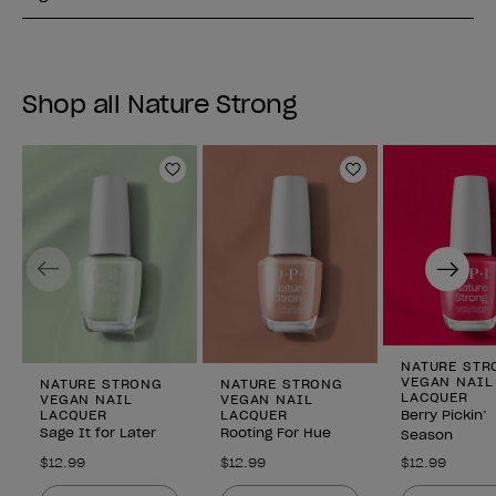
Shop all Nature Strong
Add to Wishlist
Add to Wishlist
Previous
Next
NATURE STR
VEGAN NAIL
NATURE STRONG
NATURE STRONG
LACQUER
VEGAN NAIL
VEGAN NAIL
LACQUER
LACQUER
Berry Pickin’
Sage It for Later
Rooting For Hue
Season
$12.99
$12.99
$12.99