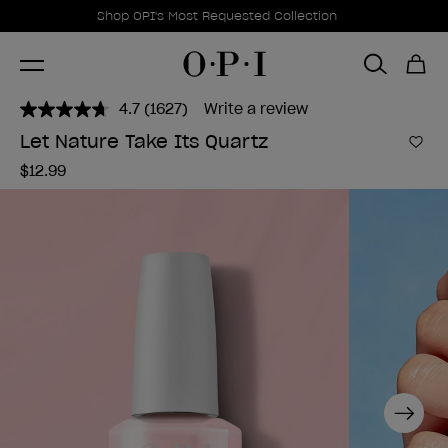
Promotional Offers
Item 1 of 1
Shop OPI's Most Requested Collection
4.7
(1627)
Write a review
Read
1627
Let Nature Take Its Quartz
Reviews.
Add 
Same
$12.99
page
link.
Next