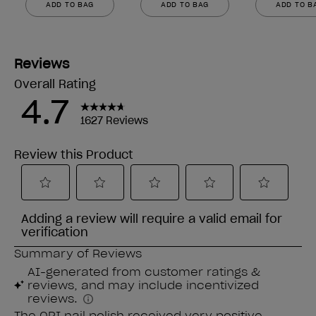
ADD TO BAG
ADD TO BAG
ADD TO B