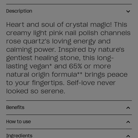
Description
Heart and soul of crystal magic! This
creamy light pink nail polish channels
rose quartz's loving energy and
calming power. Inspired by nature's
gentlest healing stone, this long-
lasting vegan* and 65% or more
natural origin formula** brings peace
to your fingertips. Self-love never
looked so serene.
Benefits
How to use
Ingredients