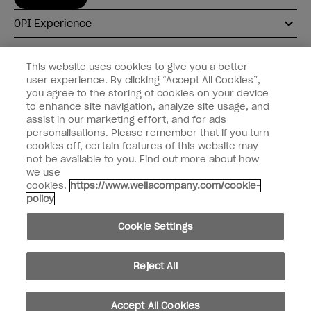
OPI Experience
Shop OPI
This website uses cookies to give you a better
user experience. By clicking “Accept All Cookies”,
Connect with OPI
you agree to the storing of cookies on your device
to enhance site navigation, analyze site usage, and
Customer Information
assist in our marketing effort, and for ads
personalisations. Please remember that if you turn
cookies off, certain features of this website may
not be available to you. Find out more about how
we use
cookies.
https://www.wellacompany.com/cookie-
instagram
pinterest
facebook
youtube
twitter
tiktok
policy
Do not Share or Sell Personal Information
Cookie Settings
California Transparency in Supply Chains Act
© Copyright 2026, Wella Operations US LLC. All rights reserved.
Reject All
Accept All Cookies