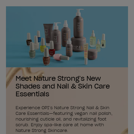
Meet Nature Strong’s New
Shades and Nail & Skin Care
Essentials
Experience OPI’s Nature Strong Nail & Skin
Care Essentials—featuring vegan nail polish,
nourishing cuticle oil, and revitalizing foot
scrub. Enjoy spa-like care at home with
Nature Strong Skincare.