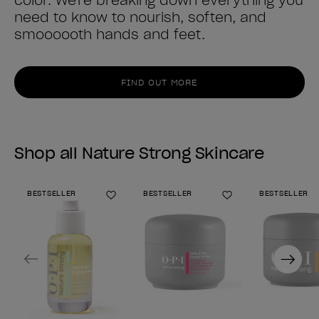
color. We're breaking down everything you
need to know to nourish, soften, and
smoooooth hands and feet.
FIND OUT MORE
Shop all Nature Strong Skincare
BESTSELLER
BESTSELLER
BESTSELLER
Add to Wishlist
Add to Wishlist
Previous
Next