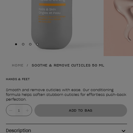
Skip to slide
Skip to slide
Skip to slide
Skip to slide
1
2
3
4
HOME
SOOTHE & REMOVE CUTICLES 50 ML
HANDS & FEET
Smooth and remove cuticles with ease. Our conditioning
formula helps soften stubborn cuticles for effortless push-back
perfection.
Product form
Value
ADD TO BAG
Description