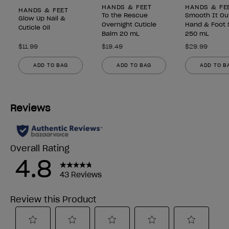
HANDS & FEET
HANDS & FE
HANDS & FEET
To the Rescue
Smooth It Ou
Glow Up Nail &
Overnight Cuticle
Hand & Foot 
Cuticle Oil
Balm 20 mL
250 mL
$11.99
$19.49
$29.99
ADD TO BAG
ADD TO BAG
ADD TO B