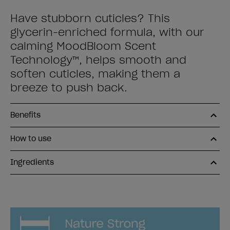
Have stubborn cuticles? This
glycerin-enriched formula, with our
calming MoodBloom Scent
Technology™, helps smooth and
soften cuticles, making them a
breeze to push back.
Benefits
How to use
Ingredients