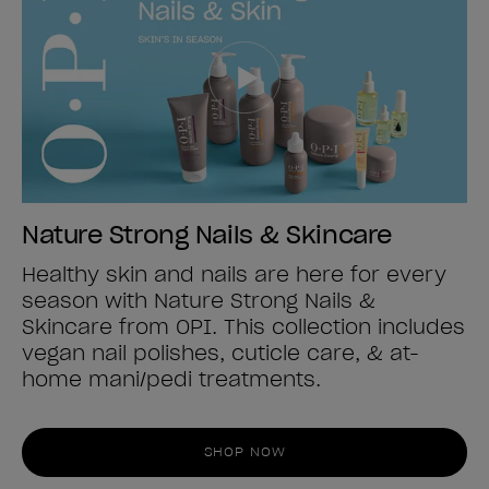
Nature Strong Nails & Skincare
Healthy skin and nails are here for every
season with Nature Strong Nails &
Skincare from OPI. This collection includes
vegan nail polishes, cuticle care, & at-
home mani/pedi treatments.
SHOP NOW