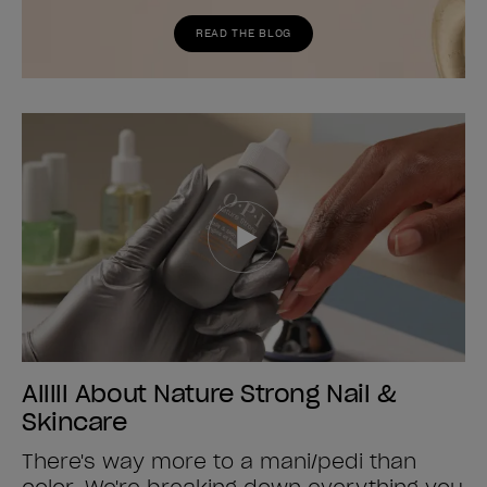
READ THE BLOG
Alllll About Nature Strong Nail &
Skincare
There's way more to a mani/pedi than