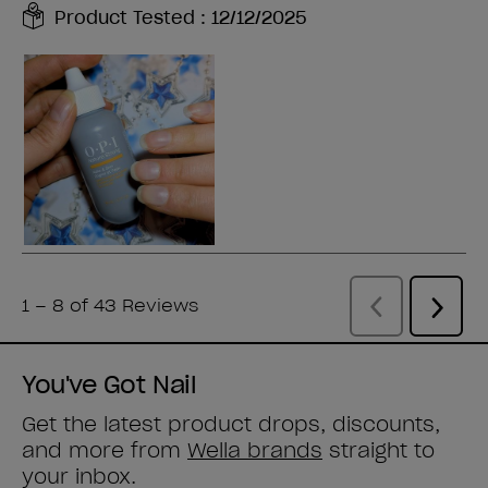
You've Got Nail
Get the latest product drops, discounts,
and more from
Wella brands
straight to
your inbox.