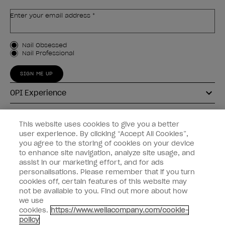
Enter your email address *
Customer Type
Nail Obsessed
Nail Professional
SIGN ME UP
OPI Experience
Shop OPI
This website uses cookies to give you a better
user experience. By clicking “Accept All Cookies”,
Connect with OPI
you agree to the storing of cookies on your device
to enhance site navigation, analyze site usage, and
Customer Information
assist in our marketing effort, and for ads
personalisations. Please remember that if you turn
cookies off, certain features of this website may
not be available to you. Find out more about how
we use
cookies.
https://www.wellacompany.com/cookie-
instagram
pinterest
facebook
youtube
twitter
tiktok
policy