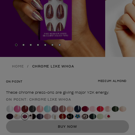
Skip to slide
Skip to slide
Skip to slide
Skip to slide
Skip to slide
1
Skip to slide
2
Skip to slide
3
4
5
6
7
HOME
CHROME LIKE WHOA
MEDIUM ALMOND
ON POINT
These chrome press-ons are giving major Y2K energy.
ON POINT: CHROME LIKE WHOA
Product form
BUY NOW