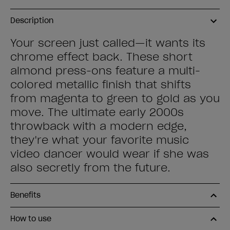
Description
Your screen just called—it wants its
chrome effect back. These short
almond press-ons feature a multi-
colored metallic finish that shifts
from magenta to green to gold as you
move. The ultimate early 2000s
throwback with a modern edge,
they're what your favorite music
video dancer would wear if she was
also secretly from the future.
Benefits
How to use