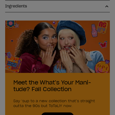
Ingredients
Meet the What’s Your Mani-
tude? Fall Collection
Say ‘sup to a new collection that’s straight
outta the 90s but ToTaLlY now.