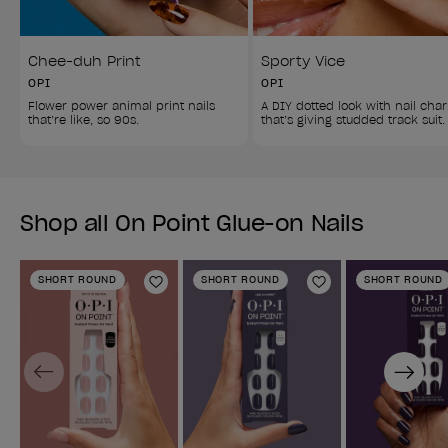
Chee-duh Print
Sporty Vice
OPI
OPI
Flower power animal print nails 
A DIY dotted look with nail cha
that’re like, so 90s.
that’s giving studded track suit.
Shop all On Point Glue-on Nails
SHORT ROUND
SHORT ROUND
SHORT ROUND
Add to Wishlist
Add to Wishlist
Previous
Next