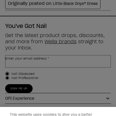
You've Got Nail
Get the latest product drops, discounts,
and more from
Wella brands
straight to
your inbox.
Enter your email address *
Customer Type
Nail Obsessed
Nail Professional
SIGN ME UP
OPI Experience
Shop OPI
This website uses cookies to give you a better