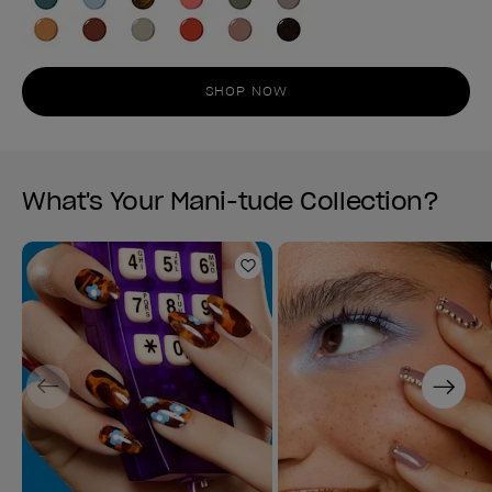
SHOP NOW
What's Your Mani-tude Collection?
Add to Wishlist
Previous
Next