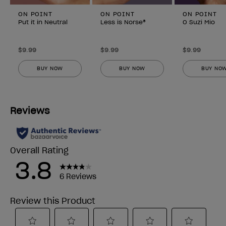
ON POINT
ON POINT
ON POINT
Put it in Neutral
Less is Norse®
O Suzi Mio
$9.99
$9.99
$9.99
BUY NOW
BUY NOW
BUY NO