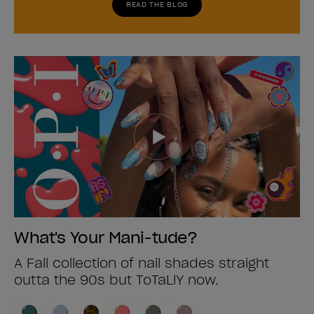
READ THE BLOG
What's Your Mani-tude?
A Fall collection of nail shades straight
outta the 90s but ToTaLlY now.