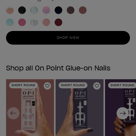
SHOP NOW
Shop all On Point Glue-on Nails
SHORT ROUND
SHORT ROUND
SHORT ROUND
Add to Wishlist
Add to Wishlist
Previous
Next