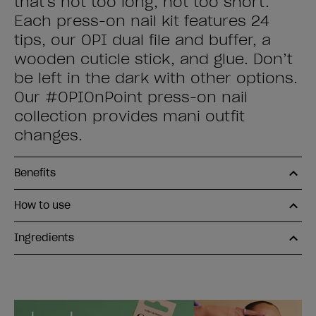
that's not too long, not too short.
Each press-on nail kit features 24
tips, our OPI dual file and buffer, a
wooden cuticle stick, and glue. Don’t
be left in the dark with other options.
Our #OPIOnPoint press-on nail
collection provides mani outfit
changes.
Benefits
How to use
Ingredients