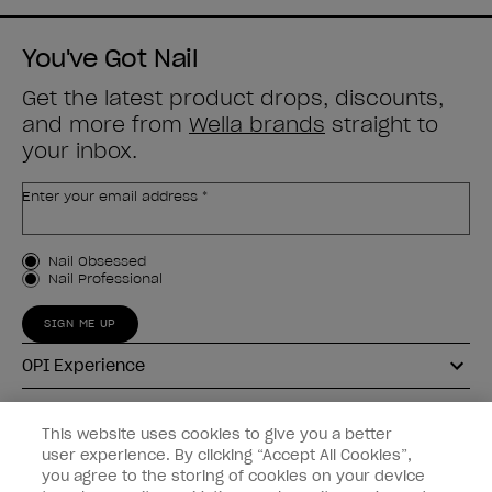
You've Got Nail
Get the latest product drops, discounts,
and more from
Wella brands
straight to
your inbox.
Enter your email address *
Customer Type
Nail Obsessed
Nail Professional
SIGN ME UP
OPI Experience
Shop OPI
This website uses cookies to give you a better
user experience. By clicking “Accept All Cookies”,
Connect with OPI
you agree to the storing of cookies on your device