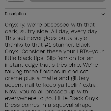
Description
Onyx-ly, we’re obsessed with that
dark, sultry side. All day, every day.
This set never goes outta style
thanks to that #1 stunner, Black
Onyx. Consider these your LBTs–your
little black tips. Slip ’em on for an
instant edge that’s très chic. We’re
talking three finishes in one set:
crème plus a matte and glittery
accent nail to keep ya feelin’ extra.
Now, you’re all pressed up with
everywhere to go. Little Black Onyx
Dress comes in a squoval shape