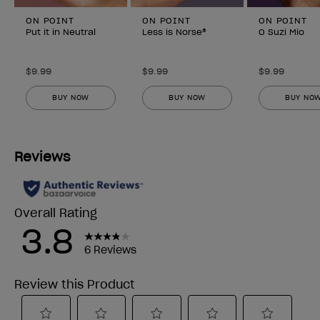
ON POINT
ON POINT
ON POINT
Put it in Neutral
Less is Norse®
O Suzi Mio
$9.99
$9.99
$9.99
BUY NOW
BUY NOW
BUY NO