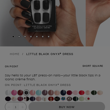
Skip to slide
Skip to slide
Skip to slide
Skip to slide
Skip to slide
1
Skip to slide
2
Skip to slide
3
4
5
6
7
HOME
LITTLE BLACK ONYX® DRESS
SHORT SQUARE
ON POINT
Say hello to your LBT press-on nails—your little black tips in a
iconic crème finish.
ON POINT: LITTLE BLACK ONYX® DRESS
Product form
Value
BUY NOW