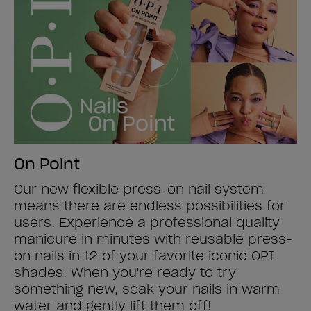
On Point
Our new flexible press-on nail system
means there are endless possibilities for
users. Experience a professional quality
manicure in minutes with reusable press-
on nails in 12 of your favorite iconic OPI
shades. When you're ready to try
something new, soak your nails in warm
water and gently lift them off!